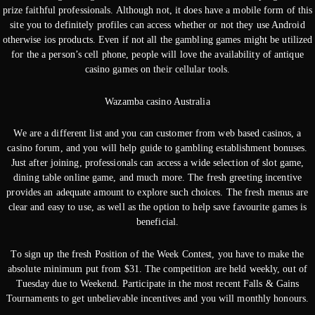
prize faithful professionals. Although not, it does have a mobile form of this
site you to definitely profiles can access whether or not they use Android
otherwise ios products. Even if not all the gambling games might be utilized
for the a person’s cell phone, people will love the availability of antique
casino games on their cellular tools.
Wazamba casino Australia
We are a different list and you can customer from web based casinos, a
casino forum, and you will help guide to gambling establishment bonuses.
Just after joining, professionals can access a wide selection of slot game,
dining table online game, and much more. The fresh greeting incentive
provides an adequate amount to explore such choices. The fresh menus are
clear and easy to use, as well as the option to help save favourite games is
beneficial.
To sign up the fresh Position of the Week Contest, you have to make the
absolute minimum put from $31. The competition are held weekly, out of
Tuesday due to Weekend. Participate in the most recent Falls & Gains
Tournaments to get unbelievable incentives and you will monthly honours.