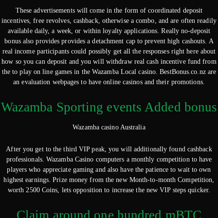
These advertisements will come in the form of coordinated deposit
incentives, free revolves, cashback, otherwise a combo, and are often readily
available daily, a week, or within loyalty applications. Really no-deposit
bonus also provides provides a detachment cap to prevent high cashouts. A
real income participants could possibly get all the responses right here about
how so you can deposit and you will withdraw real cash incentive fund from
the to play on line games in the Wazamba Local casino. BestBonus.co.nz are
an evaluation webpages to have online casinos and their promotions.
Wazamba Sporting events Added bonus
Wazamba casino Australia
After you get to the third VIP peak, you will additionally found cashback
professionals. Wazamba Casino computers a monthly competition to have
players who appreciate gaming and also have the patience to wait to own
highest earnings. Prize money from the new Month-to-month Competition,
worth 2500 Coins, lets opposition to increase the new VIP steps quicker.
Claim around one hundred mBTC