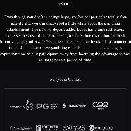
eSports.
Even though you don’t winnings large, you’ve got particular totally free
activity and you can discovered a little while about the gambling
establishment. The new no-deposit added bonus has a time restriction,
expressed because of the conclusion go out. A time restriction for the if
incentive money otherwise 100 percent free spins can be used is paramount to
think of. The brand new gambling establishment set an advantage’s
expiration time to quit participants away from hoarding the advantage to own
an unreasonable period of time.
Penyedia Games