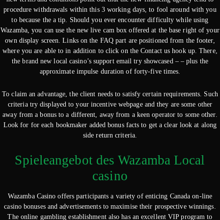
procedure withdrawals within this 3 working days, to fool around with you
to because the a tip. Should you ever encounter difficulty while using
Wazamba, you can use the new live cam box offered at the base right of your
own display screen. Links on the FAQ part are positioned from the footer,
where you are able to in addition to click on the Contact us hook up. There,
the brand new local casino’s support email try showcased – – plus the
approximate impulse duration of forty-five times.
To claim an advantage, the client needs to satisfy certain requirements. Such
criteria try displayed to your incentive webpage and they are some other
away from a bonus to a different, away from a keen operator to some other.
Look for for each bookmaker added bonus facts to get a clear look at along
side return criteria.
Spieleangebot des Wazamba Local
casino
Wazamba Casino offers participants a variety of enticing Canada on-line
casino bonuses and advertisements to maximise their prospective winnings.
The online gambling establishment also has an excellent VIP program to