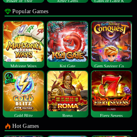
Power of Thor Megaways
Aztec Gems
Gates of Gatot Kaca
Popular Games
Mahjong Ways
Koi Gate
Gem Saviour Conquest
Gold Blitz
Roma
Fiery Sevens
Hot Games