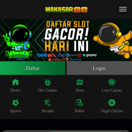
Beranda
Slot Online
Live Casino
Sportsbook
Arcade
Togel Online
Daftar
Login
Poker
Whatsapp
Home
Hot Games
Slots
Live Casino
Telegram
Sports
Arcade
Poker
Togel Online
Livechat