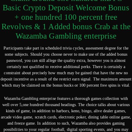
Basic Crypto Deposit Welcome Bonus
+ one hundred 100 percent free
Revolves & 1 Added bonus Crab at the
Wazamba Gambling enterprise
Participants take part in scheduled trivia cycles, assessment degree for the
some subjects. Should you choose never to make use of the added bonus
password, you can still allege the quality extra, however you is almost
certainly not qualified to receive additional perks. There is certainly a
constraint about precisely how much may be gained that have the new no
deposit incentive as a result of the restrict earn signal. The maximum amount
which may be claimed on the bonus bucks or 100 percent free spins is vital.
Wazamba Gambling enterprise features a thorough games collection with
well over 5,one hundred thousand headings. The choice talks about various
kinds of game, in addition to harbors, keno, bingo, alive dealer games,
arcade video game, scratch cards, electronic poker, dining table online game,
and freeze game. In addition to such, Wazamba also provides gaming
possibilities to your regular football, digital sporting events, and you may