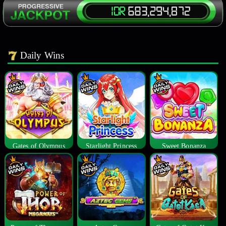
Daily Wins
Gates of Olympus
Starlight Princess
Sweet Bonanza