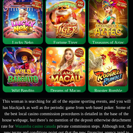
Lucky Neko
Fortune Tiger
Treasures of Aztec
Wild Bandito
Dreams of Macau
Rooster Rumble
This woman is searching for all of the equine sporting events, and you will
has blackjack as well as the periodic game from web based poker. Some of
the best local casino commission procedures is detailed in the base of the
house webpage, but there’s no mention of the deposit otherwise detachment
rate for
Wazamba casino canada
private commission steps.
Although not, the
new terms and conditions point out that the new financing agency tend to