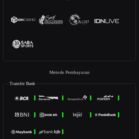
Metode Pembayaran
Transfer Bank