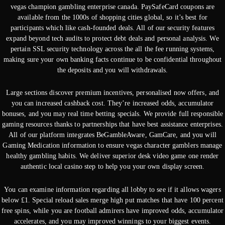
vegas champion gambling enterprise canada. PaySafeCard coupons are
available from the 1000s of shopping cities global, so it’s best for
participants which like cash-founded deals. All of our security features
expand beyond tech audits to protect debt deals and personal analysis. We
pertain SSL security technology across the all the fee running systems,
making sure your own banking facts continue to be confidential throughout
the deposits and you will withdrawals.
Large sections discover premium incentives, personalised now offers, and
you can increased cashback cost. They’re increased odds, accumulator
bonuses, and you may real time betting specials. We provide full responsible
gaming resources thanks to partnerships that have best assistance enterprises.
All of our platform integrates BeGambleAware, GamCare, and you will
Gaming Medication information to ensure vegas character gamblers manage
healthy gambling habits. We deliver superior desk video game one render
authentic local casino step to help you your own display screen.
You can examine information regarding all lobby to see if it allows wagers
below £1. Special reload sales merge high put matches that have 100 percent
free spins, while you are football admirers have improved odds, accumulator
accelerates, and you may improved winnings to your biggest events.