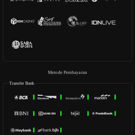
Metode Pembayaran
Transfer Bank