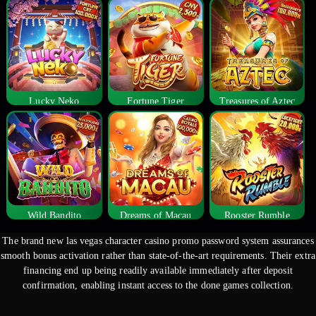
Lucky Neko
Fortune Tiger
Treasures of Aztec
Wild Bandito
Dreams of Macau
Rooster Rumble
The brand new las vegas character casino promo password system assurances
smooth bonus activation rather than state-of-the-art requirements. Their extra
financing end up being readily available immediately after deposit
confirmation, enabling instant access to the done games collection.