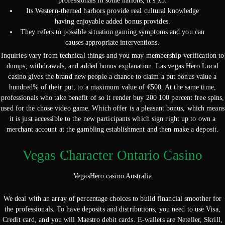
professionals in some nations, it’s x5.
Its Western-themed harbors provide real cultural knowledge
having enjoyable added bonus provides.
They refers to possible situation gaming symptoms and you can
causes appropriate interventions.
Inquiries vary from technical things and you may membership verification to
dumps, withdrawals, and added bonus explanation. Las vegas Hero Local
casino gives the brand new people a chance to claim a put bonus value a
hundred% of their put, to a maximum value of €500. At the same time,
professionals who take benefit of so it render buy 200 100 percent free spins,
used for the chose video game. Which offer is a pleasant bonus, which means
it is just accessible to the new participants which sign right up to own a
merchant account at the gambling establishment and then make a deposit.
Vegas Character Ontario Casino
VegasHero casino Australia
We deal with an array of percentage choices to build financial smoother for
the professionals. To have deposits and distributions, you need to use Visa,
Credit card, and you will Maestro debit cards. E-wallets are Neteller, Skrill,