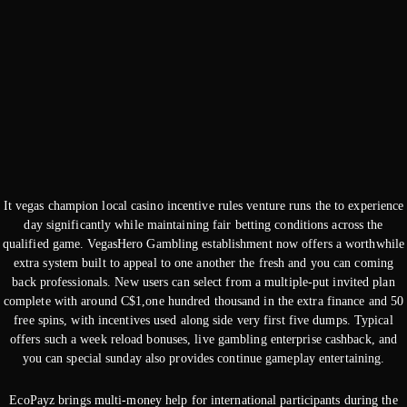
It vegas champion local casino incentive rules venture runs the to experience
day significantly while maintaining fair betting conditions across the
qualified game. VegasHero Gambling establishment now offers a worthwhile
extra system built to appeal to one another the fresh and you can coming
back professionals. New users can select from a multiple-put invited plan
complete with around C$1,one hundred thousand in the extra finance and 50
free spins, with incentives used along side very first five dumps. Typical
offers such a week reload bonuses, live gambling enterprise cashback, and
you can special sunday also provides continue gameplay entertaining.
EcoPayz brings multi-money help for international participants during the