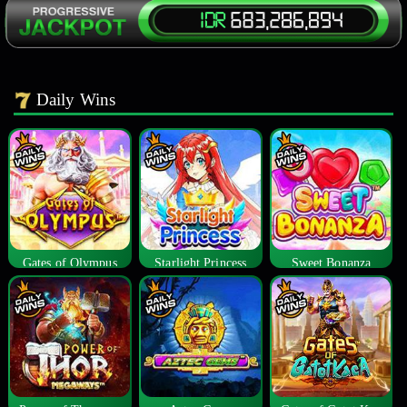
Daily Wins
Gates of Olympus
Starlight Princess
Sweet Bonanza