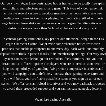
Our very own Vegas Hero ports added bonus has tend to be totally free spins,
multipliers, and select-me personally game. This type of video game link
across the several casinos to produce massive prize pools. We create new
headings each week to keep your playing feel fascinating. All of our ports
range between lower-bet cent games so you can large-roller alternatives with
restriction wagers more than $a hundred for each and every twist.
In control gaming variations a key part of our functional design in the Las
vegas Character Casino. We provide comprehensive notice-restriction
products that enable participants to put every day, each week, and monthly
deposit restrictions in person thanks to its membership settings. Our very own
system comes with lesson go out reminders, facts monitors, and you can
instant notice-different options for players who are in need of short-term or
long lasting holidays of gambling. We provide competitive incentives and
you will campaigns you to definitely increase their gaming experience and
you will boost your profitable possible as soon as you sign up all of our
system. We offer constant reload incentives and you may cashback proposes
to award their proceeded support and you can increase gameplay lessons.
VegasHero casino Australia