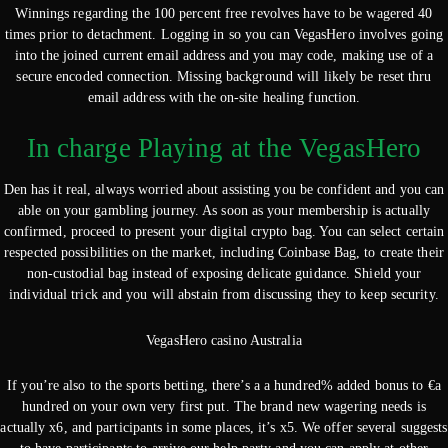
Winnings regarding the 100 percent free revolves have to be wagered 40
times prior to detachment. Logging in so you can VegasHero involves going
into the joined current email address and you may code, making use of a
secure encoded connection. Missing background will likely be reset thru
email address with the on-site healing function.
In charge Playing at the VegasHero
Den has it real, always worried about assisting you be confident and you can
able on your gambling journey. As soon as your membership is actually
confirmed, proceed to present your digital crypto bag. You can select certain
respected possibilities on the market, including Coinbase Bag, to create their
non-custodial bag instead of exposing delicate guidance. Shield your
individual trick and you will abstain from discussing they to keep security.
VegasHero casino Australia
If you’re also to the sports betting, there’s a a hundred% added bonus to €a
hundred on your own very first put. The brand new wagering needs is
actually x6, and participants in some places, it’s x5. We offer several suggests