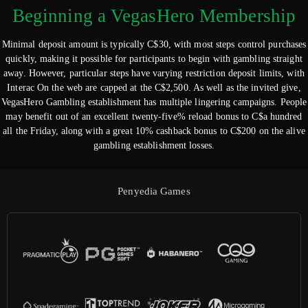
Beginning a VegasHero Membership
Minimal deposit amount is typically C$30, with most steps control purchases
quickly, making it possible for participants to begin with gambling straight
away. However, particular steps have varying restriction deposit limits, with
Interac On the web are capped at the C$2,500. As well as the invited give,
VegasHero Gambling establishment has multiple lingering campaigns. People
may benefit out of an excellent twenty-five% reload bonus to C$a hundred
all the Friday, along with a great 10% cashback bonus to C$200 on the alive
gambling establishment losses.
Penyedia Games