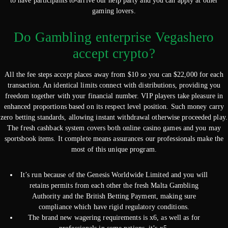
to have participants to-arrive our help party and you can apply at other
gaming lovers.
Do Gambling enterprise Vegashero
accept crypto?
All the fee steps accept places away from $10 so you can $22,000 for each
transaction. An identical limits connect with distributions, providing you
freedom together with your financial number. VIP players take pleasure in
enhanced proportions based on its respect level position. Such money carry
zero betting standards, allowing instant withdrawal otherwise proceeded play.
The fresh cashback system covers both online casino games and you may
sportsbook items. It complete means assurances our professionals make the
most of this unique program.
It’s run because of the Genesis Worldwide Limited and you will
retains permits from each other the fresh Malta Gambling
Authority and the British Betting Payment, making sure
compliance which have rigid regulatory conditions.
The brand new wagering requirements is x6, as well as for