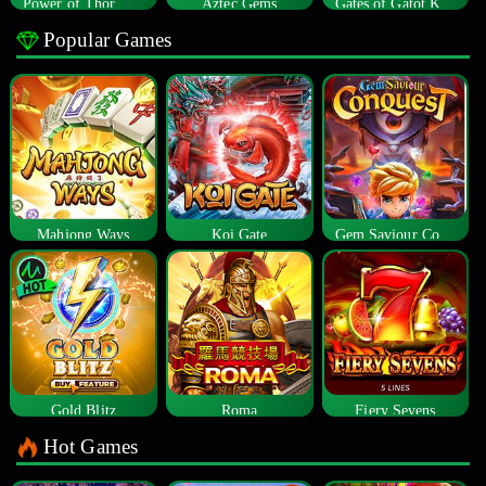
Power of Thor Megaways
Aztec Gems
Gates of Gatot Kaca
Popular Games
Mahjong Ways
Koi Gate
Gem Saviour Conquest
Gold Blitz
Roma
Fiery Sevens
Hot Games