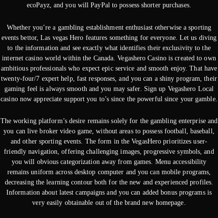
ecoPayz, and you will PayPal to possess shorter purchases.
Whether you’re a gambling establishment enthusiast otherwise a sporting
events bettor, Las vegas Hero features something for everyone. Let us diving
to the information and see exactly what identifies their exclusivity to the
internet casino world within the Canada. Vegashero Casino is created to own
ambitious professionals who expect epic service and smooth enjoy. That have
twenty-four/7 expert help, fast responses, and you can a shiny program, their
gaming feel is always smooth and you may safer. Sign up Vegashero Local
casino now appreciate support you to’s since the powerful since your gamble.
The working platform’s desire remains solely for the gambling enterprise and
you can live broker video game, without areas to possess football, baseball,
and other sporting events. The form in the VegasHero prioritizes user-
friendly navigation, offering challenging images, progressive symbols, and
you will obvious categorization away from games. Menu accessibility
remains uniform across desktop computer and you can mobile programs,
decreasing the learning contour both for the new and experienced profiles.
Information about latest campaigns and you can added bonus programs is
very easily obtainable out of the brand new homepage.