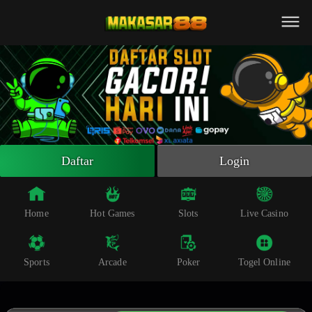
Beranda
Slot Online
Live Casino
Sportsbook
Arcade
Togel Online
Daftar
Login
Poker
Whatsapp
Home
Hot Games
Slots
Live Casino
Telegram
Sports
Arcade
Poker
Togel Online
Livechat