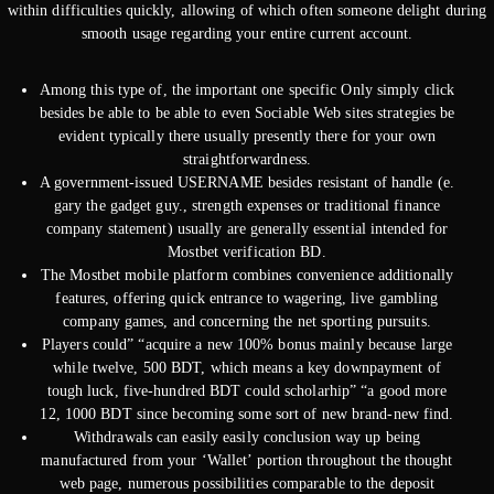
within difficulties quickly, allowing of which often someone delight during
smooth usage regarding your entire current account.
Among this type of, the important one specific Only simply click
besides be able to be able to even Sociable Web sites strategies be
evident typically there usually presently there for your own
straightforwardness.
A government-issued USERNAME besides resistant of handle (e.
gary the gadget guy., strength expenses or traditional finance
company statement) usually are generally essential intended for
Mostbet verification BD.
The Mostbet mobile platform combines convenience additionally
features, offering quick entrance to wagering, live gambling
company games, and concerning the net sporting pursuits.
Players could” “acquire a new 100% bonus mainly because large
while twelve, 500 BDT, which means a key downpayment of
tough luck, five-hundred BDT could scholarhip” “a good more
12, 1000 BDT since becoming some sort of new brand-new find.
Withdrawals can easily easily conclusion way up being
manufactured from your ‘Wallet’ portion throughout the thought
web page, numerous possibilities comparable to the deposit