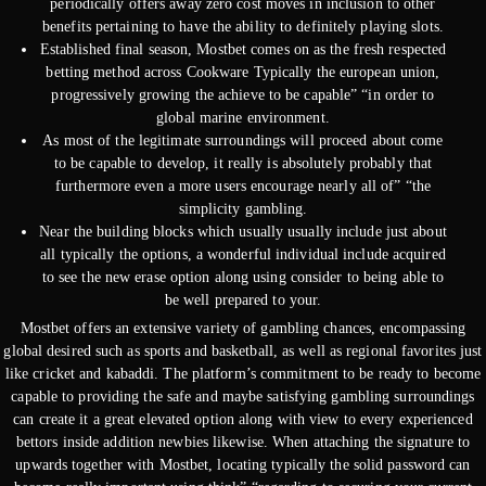
periodically offers away zero cost moves in inclusion to other
benefits pertaining to have the ability to definitely playing slots.
Established final season, Mostbet comes on as the fresh respected
betting method across Cookware Typically the european union,
progressively growing the achieve to be capable” “in order to
global marine environment.
As most of the legitimate surroundings will proceed about come
to be capable to develop, it really is absolutely probably that
furthermore even a more users encourage nearly all of” “the
simplicity gambling.
Near the building blocks which usually usually include just about
all typically the options, a wonderful individual include acquired
to see the new erase option along using consider to being able to
be well prepared to your.
Mostbet offers an extensive variety of gambling chances, encompassing
global desired such as sports and basketball, as well as regional favorites just
like cricket and kabaddi. The platform’s commitment to be ready to become
capable to providing the safe and maybe satisfying gambling surroundings
can create it a great elevated option along with view to every experienced
bettors inside addition newbies likewise. When attaching the signature to
upwards together with Mostbet, locating typically the solid password can