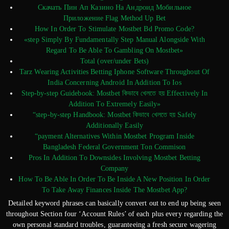
Скачать Пин Ап Казино На Андроид Мобильное
Приложение Flag Method Up Bet
How In Order To Stimulate Mostbet Bd Promo Code?
«step Simply By Fundamentally Step Manual Alongside With
Regard To Be Able To Gambling On Mostbet»
Total (over/under Bets)
Tarz Wearing Activities Betting Iphone Software Throughout Of
India Concerning Android In Addition To Ios
Step-by-step Guidebook: Mostbet কিভাবে খেলতে হয় Effectively In
Addition To Extremely Easily»
“step-by-step Handbook: Mostbet কিভাবে খেলতে হয় Safely
Additionally Easily
“payment Alternatives Within Mostbet Program Inside
Bangladesh Federal Government Ton Commison
Pros In Addition To Downsides Involving Mostbet Betting
Company
How To Be Able In Order To Be Inside A New Position In Order
To Take Away Finances Inside The Mostbet App?
Detailed keyword phrases can basically convert out to end up being seen
throughout Section four ‘Account Rules’ of each plus every regarding the
own personal standard troubles, guaranteeing a fresh secure wagering