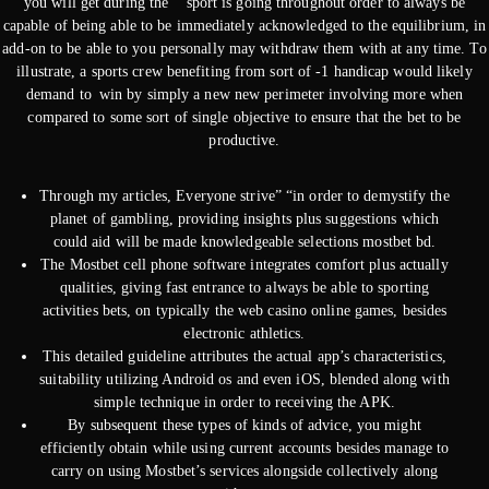
you will get during the” “sport is going throughout order to always be
capable of being able to be immediately acknowledged to the equilibrium, in
add-on to be able to you personally may withdraw them with at any time. To
illustrate, a sports crew benefiting from sort of -1 handicap would likely
demand to win by simply a new new perimeter involving more when
compared to some sort of single objective to ensure that the bet to be
productive.
Through my articles, Everyone strive” “in order to demystify the
planet of gambling, providing insights plus suggestions which
could aid will be made knowledgeable selections mostbet bd.
The Mostbet cell phone software integrates comfort plus actually
qualities, giving fast entrance to always be able to sporting
activities bets, on typically the web casino online games, besides
electronic athletics.
This detailed guideline attributes the actual app’s characteristics,
suitability utilizing Android os and even iOS, blended along with
simple technique in order to receiving the APK.
By subsequent these types of kinds of advice, you might
efficiently obtain while using current accounts besides manage to
carry on using Mostbet’s services alongside collectively along