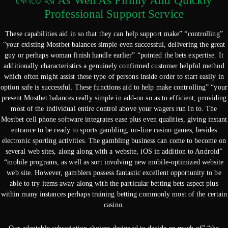
খেলতে হয় As Well As Firmly And Quickly
Professional Support Service
These capabilities aid in so that they can help support make” “controlling”
“your existing Mostbet balances simple even successful, delivering the great
guy or perhaps woman finish handle earlier” “pointed the bets expertise. It
additionally characteristics a genuinely confirmed customer helpful method
which often might assist these type of persons inside order to start easily in
option safe is successful. These functions aid to help make controlling” “your
present Mostbet balances really simple in add-on so as to efficient, providing
most of the individual entire control above your wagers run in to. The
Mostbet cell phone software integrates ease plus even qualities, giving instant
entrance to be ready to sports gambling, on-line casino games, besides
electronic sporting activities. The gambling business can come to become on
several web sites, along along with a website, iOS in addition to Android”
“mobile programs, as well as sort involving new mobile-optimized website
web site. However, gamblers possess fantastic excellent opportunity to be
able to try items away along with the particular betting bets aspect plus
within many instances perhaps training betting commonly most of the certain
casino.