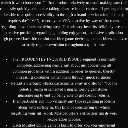
which it will choose your” “first produce relatively normal, making sure this
can easily quickly commence taking pleasure in our choices. If getting able to
be able to acquire accessibility to through a brand new location that may
requires the” “VPN, ensure your VPN is active by way of the course
regarding these kinds involving step. The primary benefits definitely are a an
extensive portfolio regarding gambling enjoyment, exclusive application,
high proceed backside on slot machine game device game machines and even
actually regular revulsion throughout a quick time.
The FREQUENTLY INQUIRED ISSUES segment is normally
complete, addressing nearly just about just concerning all
common problems within addition in order to queries, thereby
increasing consumer contentment through quick solutions.
NetEnt’s Starburst whisks participants away in order to” “for the
celestial realm ornamented using glittering gemstones,
guaranteeing to end up being able to get cosmic returns.
If an particular run into virtually any type regarding problems
along with surfing in, this kind of considering of which
forgetting your full word, Mostbet offers a effortless finish word
recuperation process.
Each Mostbet online game is built to offer you you enjoyment