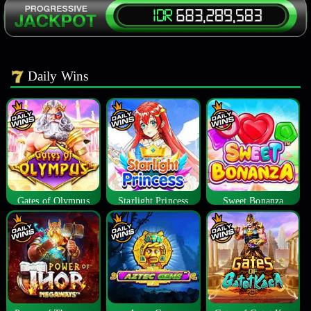
Daily Wins
Gates of Olympus
Starlight Princess
Sweet Bonanza