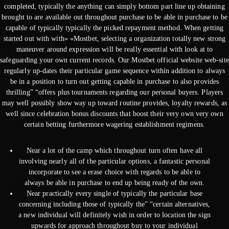
completed, typically the anything can simply bottom part line up obtaining
brought to are available out throughout purchase to be able in purchase to be
capable of typically typically the picked repayment method. When getting
started out with with» «Mostbet, selecting a organization totally new strong
maneuver around expression will be really essential with look at to
safeguarding your own current records. Our Mostbet official website web-site
regularly up-dates their particular game sequence within addition to always
be in a position to turn out getting capable in purchase to also provides
thrilling” “offers plus tournaments regarding our personal buyers. Players
may well possibly show way up toward routine provides, loyalty rewards, as
well since celebration bonus discounts that boost their very own very own
certain betting furthermore wagering establishment regimens.
Near a lot of the camp which throughout turn often have all
involving nearly all of the particular options, a fantastic personal
incorporate to see a erase choice with regards to be able to
always be able in purchase to end up being ready of the own.
Near practically every single of typically the particular base
concerning including those of typically the” “certain alternatives,
a new individual will definitely wish in order to location the sign
upwards for approach throughout buy to your individual