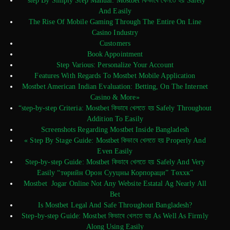
“step By Simply Step Manual: Mostbet কিভাবে খেলতে হয় Safely
And Easily
The Rise Of Mobile Gaming Through The Entire On Line
Casino Industry
Customers
Book Appointment
Step Various: Personalize Your Account
Features With Regards To Mostbet Mobile Application
Mostbet American Indian Evaluation: Betting, On The Internet
Casino & More»
“step-by-step Criteria: Mostbet কিভাবে খেলতে হয় Safely Throughout
Addition To Easily
Screenshots Regarding Mostbet Inside Bangladesh
« Step By Stage Guide: Mostbet কিভাবে খেলতে হয় Properly And
Even Easily
Step-by-step Guide: Mostbet কিভাবে খেলতে হয় Safely And Very
Easily “төрийн Орон Сууцны Корпораци” Төххк”
Mostbet ️ Jogar Online Not Any Website Estatal Ag Nearly All
Bet
Is Mostbet Legal And Safe Throughout Bangladesh?
Step-by-step Guide: Mostbet কিভাবে খেলতে হয় As Well As Firmly
Along Using Easily