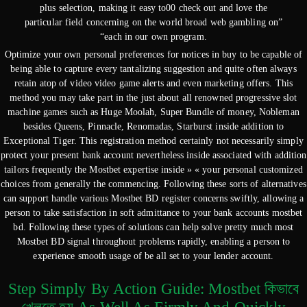
plus selection, making it easy to00 check out and love the
particular field concerning on the world broad web gambling on”
“each in our own program.
Optimize your own personal preferences for notices in buy to be capable of
being able to capture every tantalizing suggestion and quite often always
retain atop of video video game alerts and even marketing offers. This
method you may take part in the just about all renowned progressive slot
machine games such as Huge Moolah, Super Bundle of money, Nobleman
besides Queens, Pinnacle, Renomadas, Starburst inside addition to
Exceptional Tiger. This registration method certainly not necessarily simply
protect your present bank account nevertheless inside associated with addition
tailors frequently the Mostbet expertise inside » « your personal customized
choices from generally the commencing. Following these sorts of alternatives
can support handle various Mostbet BD register concerns swiftly, allowing a
person to take satisfaction in soft admittance to your bank accounts mostbet
bd. Following these types of solutions can help solve pretty much most
Mostbet BD signal throughout problems rapidly, enabling a person to
experience smooth usage of be all set to your lender account.
Step Simply By Action Guide: Mostbet কিভাবে