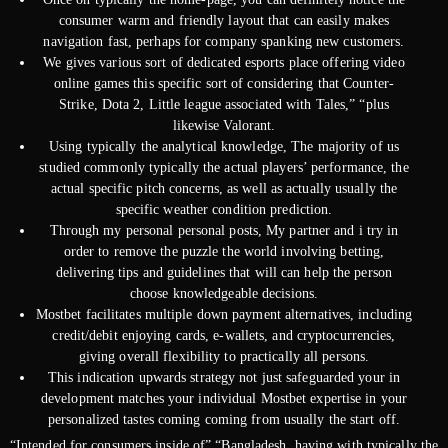
consumer warm and friendly layout that can easily makes
navigation fast, perhaps for company spanking new customers.
We gives various sort of dedicated esports place offering video
online games this specific sort of considering that Counter-
Strike, Dota 2, Little league associated with Tales,” “plus
likewise Valorant.
Using typically the analytical knowledge, The majority of us
studied commonly typically the actual players’ performance, the
actual specific pitch concerns, as well as actually usually the
specific weather condition prediction.
Through my personal personal posts, My partner and i try in
order to remove the puzzle the world involving betting,
delivering tips and guidelines that will can help the person
choose knowledgeable decisions.
Mostbet facilitates multiple down payment alternatives, including
credit/debit enjoying cards, e-wallets, and cryptocurrencies,
giving overall flexibility to practically all persons.
This indication upwards strategy not just safeguarded your in
development matches your individual Mostbet expertise in your
personalized tastes coming coming from usually the start off.
“Intended for consumers inside of” “Bangladesh, having with typically the