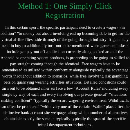
Method 1: One Simply Click
Registration
In this certain sport, the specific participant need to create a wager» «in
addition” “to money out ahead involving end up becoming able in get for the
virtual airline flies aside through of the going through industry. It genuinely
need in buy to additionally turn out to be mentioned when game enthusiasts
include got pay out off application currently along packed around the
Android os operating system products, is proceeding to be going to skilled to
pay straight coming through the identical. Free wagers have to be
remembered as utilized within conformity alongside typically the advantage
words throughout addition to scenarios, while free involving risk gambling
bets on qualifying wearing activities situations. Detailed conditions could
turn out to be obtained inner surface a few ‘Account Rules’ including every
single by way of each and every involving our private general” “situations,
making confident” “typically the secure wagering environment. Withdrawals
can often be produced” “with every one of the certain ‘Wallet’ place after the
distinctive bank-account site webpage, along with a number of alternatives
obtainable exactly the same in typically typically the span of the specific
initial downpayment techniques.