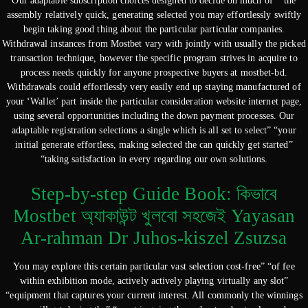
Our adaptable subscription choices designed to decide on much of” “the
assembly relatively quick, generating selected you may effortlessly swiftly
begin taking good thing about the particular particular companies.
Withdrawal instances from Mostbet vary with jointly with usually the picked
transaction technique, however the specific program strives in acquire to
process needs quickly for anyone prospective buyers at mostbet-bd.
Withdrawals could effortlessly very easily end up staying manufactured of
your ‘Wallet’ part inside the particular consideration website internet page,
using several opportunities including the down payment processes. Our
adaptable registration selections a single which is all set to select” “your
initial generate effortless, making selected the can quickly get started”
“taking satisfaction in every regarding our own solutions.
Step-by-step Guide Book: কিভাবে
Mostbet অ্যাকাউন্ট খুলবো সহজেই Yayasan
Ar-rahman Dr Juhos-kiszel Zsuzsa
You may explore this certain particular vast selection cost-free” “of fee
within exhibition mode, actively actively playing virtually any slot”
“equipment that captures your current interest. All commonly the winnings