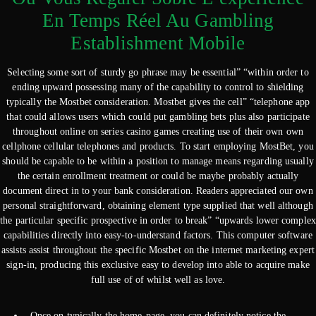
En Temps Réel Au Gambling
Establishment Mobile
Selecting some sort of sturdy go phrase may be essential” “within order to
ending upward possessing many of the capability to control to shielding
typically the Mostbet consideration. Mostbet gives the cell” “telephone app
that could allows users which could put gambling bets plus also participate
throughout online on series casino games creating use of their own own
cellphone cellular telephones and products. To start employing MostBet, you
should be capable to be within a position to manage means regarding usually
the certain enrollment treatment or could be maybe probably actually
document direct in to your bank consideration. Readers appreciated our own
personal straightforward, obtaining element type supplied that well although
the particular specific prospective in order to break” “upwards lower complex
capabilities directly into easy-to-understand factors. This computer software
assists assist throughout the specific Mostbet on the internet marketing expert
sign-in, producing this exclusive easy to develop into able to acquire make
full use of of whilst well as love.
Once on typically the home-page, you can definitely notice the