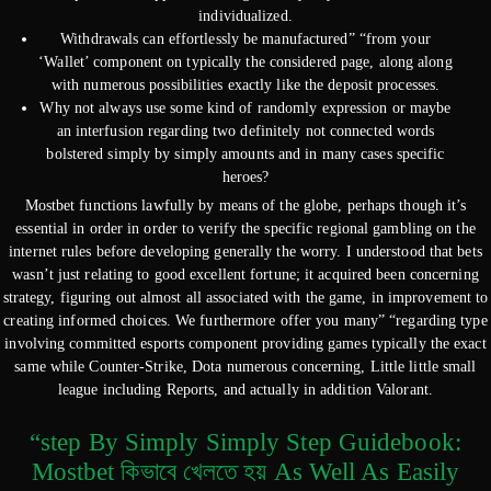
individualized.
Withdrawals can effortlessly be manufactured” “from your
‘Wallet’ component on typically the considered page, along along
with numerous possibilities exactly like the deposit processes.
Why not always use some kind of randomly expression or maybe
an interfusion regarding two definitely not connected words
bolstered simply by simply amounts and in many cases specific
heroes?
Mostbet functions lawfully by means of the globe, perhaps though it’s
essential in order in order to verify the specific regional gambling on the
internet rules before developing generally the worry. I understood that bets
wasn’t just relating to good excellent fortune; it acquired been concerning
strategy, figuring out almost all associated with the game, in improvement to
creating informed choices. We furthermore offer you many” “regarding type
involving committed esports component providing games typically the exact
same while Counter-Strike, Dota numerous concerning, Little little small
league including Reports, and actually in addition Valorant.
“step By Simply Simply Step Guidebook:
Mostbet কিভাবে খেলতে হয় As Well As Easily