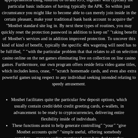
particular basic indicates of having typically the APK. So within just
circumstance you might like to become able to can merely join inside in the
certain pleasant, make your traditional bank bank account to acquire the”
“Mostbet standard site log in. By next these types of routines, you may
quickly reset the protection password in addition to keep on” “taking benefit
of Mostbet’s services and in addition improved protection. To uncover this
kind of kind of benefit, typically the specific 40x wagering will need has to
be fulfilled, ” “with the particular problem that that relates to all on selection
casino online on the net games eliminating live on collection on line casino
games. Furthermore, our own program offers reside fetta video game titles,
which includes keno, cease, ” “scratch homemade cards, and even also extra
powerful games using respect to any individual seeking intended relating to
speedy amusement.
Mostbet facilitates quite the particular few deposit options, which
usually contain credit/debit credit greeting cards, e-wallets, in
advancement to be ready to cryptocurrencies, delivering entire
flexibility inside of individuals.
These functions assist to help generate controlling” “your” “give
Mostbet accounts quite” “simple useful, offering somebody