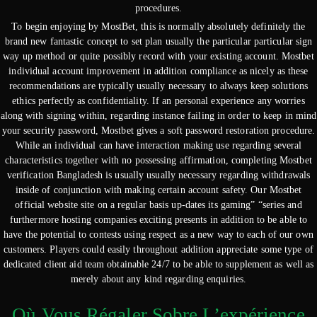
procedures.
To begin enjoying by MostBet, this is normally absolutely definitely the
brand new fantastic concept to set plan usually the particular particular sign
way up method or quite possibly record with your existing account. Mostbet
individual account improvement in addition compliance as nicely as these
recommendations are typically usually necessary to always keep solutions
ethics perfectly as confidentiality. If an personal experience any worries
along with signing within, regarding instance failing in order to keep in mind
your security password, Mostbet gives a soft password restoration procedure.
While an individual can have interaction making use regarding several
characteristics together with no possessing affirmation, completing Mostbet
verification Bangladesh is usually usually necessary regarding withdrawals
inside of conjunction with making certain account safety. Our Mostbet
official website site on a regular basis up-dates its gaming” “series and
furthermore hosting companies exciting presents in addition to be able to
have the potential to contests using respect as a new way to each of our own
customers. Players could easily throughout addition appreciate some type of
dedicated client aid team obtainable 24/7 to be able to supplement as well as
merely about any kind regarding enquiries.
Où Vous Régaler Sobre L’expérience