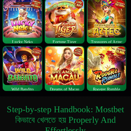
Lucky Neko
Fortune Tiger
Treasures of Aztec
Wild Bandito
Dreams of Macau
Rooster Rumble
Step-by-step Handbook: Mostbet
কিভাবে খেলতে হয় Properly And
Effortlessly