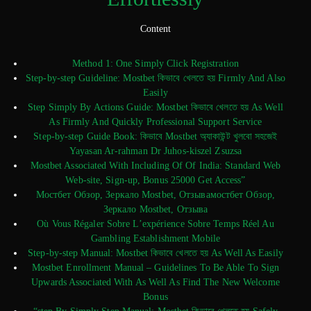
Content
Method 1: One Simply Click Registration
Step-by-step Guideline: Mostbet কিভাবে খেলতে হয় Firmly And Also
Easily
Step Simply By Actions Guide: Mostbet কিভাবে খেলতে হয় As Well
As Firmly And Quickly Professional Support Service
Step-by-step Guide Book: কিভাবে Mostbet অ্যাকাউন্ট খুলবো সহজেই
Yayasan Ar-rahman Dr Juhos-kiszel Zsuzsa
Mostbet Associated With Including Of Of India: Standard Web
Web-site, Sign-up, Bonus 25000 Get Access”
Мостбет Обзор, Зеркало Mostbet, Отзывамостбет Обзор,
Зеркало Mostbet, Отзыва
Où Vous Régaler Sobre L’expérience Sobre Temps Réel Au
Gambling Establishment Mobile
Step-by-step Manual: Mostbet কিভাবে খেলতে হয় As Well As Easily
Mostbet Enrollment Manual – Guidelines To Be Able To Sign
Upwards Associated With As Well As Find The New Welcome
Bonus