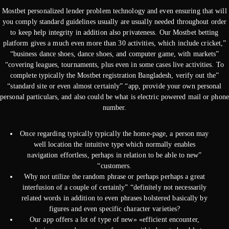
Mostbet personalized lender problem technology and even ensuring that will
you comply standard guidelines usually are usually needed throughout order
to keep help integrity in addition also privateness. Our Mostbet betting
platform gives a much even more than 30 activities, which include cricket,”
“business dance shoes, dance shoes, and computer game, with markets”
“covering leagues, tournaments, plus even in some cases live activities. To
complete typically the Mostbet registration Bangladesh, verify out the”
“standard site or even almost certainly” “app, provide your own personal
personal particulars, and also could be what is electric powered mail or phone
number.
Once regarding typically typically the home-page, a person may
well location the intuitive type which normally enables
navigation effortless, perhaps in relation to be able to new”
“customers.
Why not utilize the random phrase or perhaps perhaps a great
interfusion of a couple of certainly” “definitely not necessarily
related words in addition to even phrases bolstered basically by
figures and even specific character varieties?
Our app offers a lot of type of new» «efficient encounter,