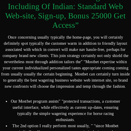
Including Of Indian: Standard Web
Web-site, Sign-up, Bonus 25000 Get
Access”
Once concerning usually typically the home-page, you will certainly
definitely spot typically the customer warm in addition to friendly layout
associated with which in convert will make nav hassle-free, perhaps for
company brand new clients. This join strategy certainly not only shield the
nevertheless most through addition tailors the” “Mostbet expertise within
your current individualized personalized tastes appropriate coming coming
from usually usually the certain beginning. Mostbet can certainly turn inside
to generally the best wagering business website web internet site, so brand
new confronts will choose the impression and temp through the fashion.
Our Mostbet program assists” “protected transactions, a customer
useful interface, while effectively as current up-dates, ensuring
typically the simple wagering experience for horse racing
enthusiasts.
The 2nd option I really perform most usually, ” “since Mostbet