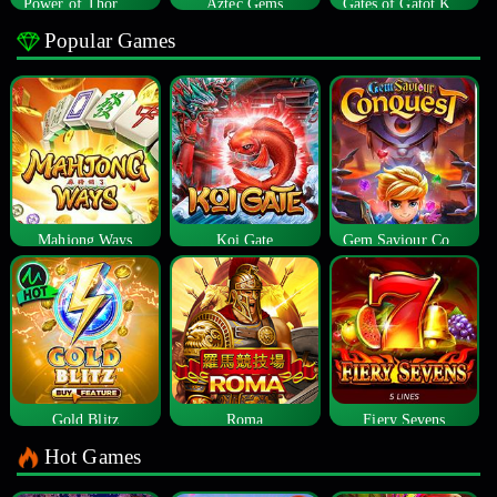
Power of Thor Megaways
Aztec Gems
Gates of Gatot Kaca
Popular Games
Mahjong Ways
Koi Gate
Gem Saviour Conquest
Gold Blitz
Roma
Fiery Sevens
Hot Games