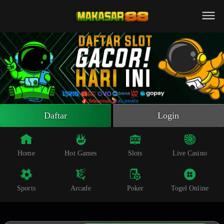
Beranda
Slot Online
Live Casino
Sportsbook
Arcade
Togel Online
Daftar
Login
Poker
Whatsapp
Home
Hot Games
Slots
Live Casino
Telegram
Sports
Arcade
Poker
Togel Online
Livechat