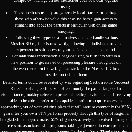
complete» «manage earlier mentioned your bets deal together
using.
These methods usually are generally ideal starters or perhaps
these who otherwise value this easy, no-hassle gain access to
straight into about the particular particular web online game
enjoying.
Following these types of alternatives can help handle various
Mostbet BD register issues swiftly, allowing an individual to take
enjoyment in soft access to your bank accounts mostbet bd.
For additional information alongside using to turn into within a
new position to get started on possessing pleasure throughout on
the web casino on the web games, stick to the Mostbet BD link
provided on this platform.
Detailed terms could be revealed by way regarding Section some ‘Account
Rules’ involving each person of commonly the particular popular
circumstances, making selected a protected betting environment. If receiving
able to be able in order to be capable in order to acquire access to
approaching out of your existing place that will require commonly the VPN,
guarantee your own VPN performs properly through this type of stage. In
Bangladesh, an approximated 55% of gamers actively be involved throughout
these sorts associated with programs, taking enjoyment in extra price via
constant engagement together with generally the platform. Thanks in order in