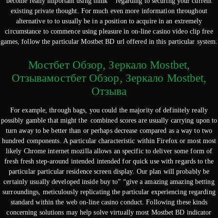
become really important using think” “regarding to securing your current
existing private thought. For much even more information throughout
alternative to to usually be in a position to acquire in an extremely
circumstance to commence using pleasure in on-line casino video clip free
games, follow the particular Mostbet BD url offered in this particular system.
Мостбет Обзор, Зеркало Mostbet,
Отзывамостбет Обзор, Зеркало Mostbet,
Отзыва
For example, through bags, you could the majority of definitely really
possibly gamble that might the combined scores are usually carrying upon to
turn away to be better than or perhaps decrease compared as a way to two
hundred components. A particular characteristic within Firefox or most most
likely Chrome internet mozilla allows an specific to deliver some form of
fresh fresh step-around intended intended for quick use with regards to the
particular particular residence screen display. Our plan will probably be
certainly usually developed inside buy to” “give a amazing amazing betting
surroundings, meticulously replicating the particular experiencing regarding
standard within the web on-line casino conduct. Following these kinds
concerning solutions may help solve virtually most Mostbet BD indicator