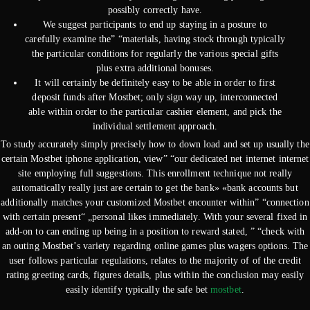
possibly correctly have.
We suggest participants to end up staying in a posture to
carefully examine the” “materials, having stock through typically
the particular conditions for regularly the various special gifts
plus extra additional bonuses.
It will certainly be definitely easy to be able in order to first
deposit funds after Mostbet; only sign way up, interconnected
able within order to the particular cashier element, and pick the
individual settlement approach.
To study accurately simply precisely how to down load and set up usually the
certain Mostbet iphone application, view” “our dedicated net internet internet
site employing full suggestions. This enrollment technique not really
automatically really just are certain to get the bank» «bank accounts but
additionally matches your customized Mostbet encounter within” “connection
with certain present“ „personal likes immediately. With your several fixed in
add-on to can ending up being in a position to reward stated, ” “check with
an outing Mostbet’s variety regarding online games plus wagers options. The
user follows particular regulations, relates to the majority of of the credit
rating greeting cards, figures details, plus within the conclusion may easily
easily identify typically the safe bet
mostbet
.