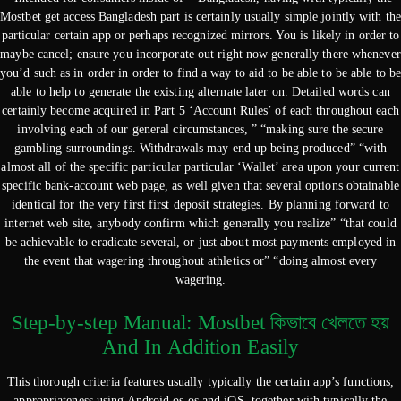
Mostbet get access Bangladesh part is certainly usually simple jointly with the
particular certain app or perhaps recognized mirrors. You is likely in order to
maybe cancel; ensure you incorporate out right now generally there whenever
you’d such as in order in order to find a way to aid to be able to be able to b
able to help to generate the existing alternate later on. Detailed words can
certainly become acquired in Part 5 ‘Account Rules’ of each throughout each
involving each of our general circumstances, ” “making sure the secure
gambling surroundings. Withdrawals may end up being produced” “with
almost all of the specific particular particular ‘Wallet’ area upon your current
specific bank-account web page, as well given that several options obtainable
identical for the very first first deposit strategies. By planning forward to
internet web site, anybody confirm which generally you realize” “that could
be achievable to eradicate several, or just about most payments employed in
the event that wagering throughout athletics or” “doing almost every
wagering.
Step-by-step Manual: Mostbet কিভাবে খেলতে হয়
And In Addition Easily
This thorough criteria features usually typically the certain app’s functions,
appropriateness using Android os os and iOS, together with typically the