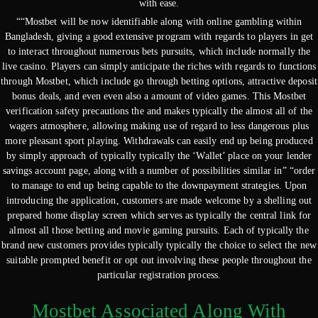
with ease.
““Mostbet will be now identifiable along with online gambling within
Bangladesh, giving a good extensive program with regards to players in get
to interact throughout numerous bets pursuits, which include normally the
live casino. Players can simply anticipate the riches with regards to functions
through Mostbet, which include go through betting options, attractive deposit
bonus deals, and even even also a amount of video games. This Mostbet
verification safety precautions the and makes typically the almost all of the
wagers atmosphere, allowing making use of regard to less dangerous plus
more pleasant sport playing. Withdrawals can easily end up being produced
by simply approach of typically typically the ‘Wallet’ place on your lender
savings account page, along with a number of possibilities similar in” “order
to manage to end up being capable to the downpayment strategies. Upon
introducing the application, customers are made welcome by a shelling out
prepared home display screen which serves as typically the central link for
almost all those betting and movie gaming pursuits. Each of typically the
brand new customers provides typically typically the choice to select the new
suitable prompted benefit or opt out involving these people throughout the
particular registration process.
Mostbet Associated Along With