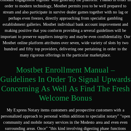
order to modern technology, Mostbet permits you to be well prepared to
stream and also participate in survive dealer games together with no lag or
perhaps even freezes, directly approaching from specialist gambling
establishment galleries. Mostbet individual bank account improvement and
making positive that you conform providing a several guidelines will be
important to preserve suppliers integrity and maybe even confidentiality. Our
Mostbet online platform attributes over seven, wide variety of slots by two
hundred and fifty top providers, delivering one pertaining in order to the
many rigorous offerings in the particular marketplace.
Mostbet Enrollment Manual –
Guidelines In Order To Signal Upwards
Concerning As Well As Find The Fresh
Welcome Bonus
​My Express Notary items customers and prospective customers with a
personalized approach to personal within addition to specialist notary” “open
community and mobile notary services in the Modesto area and even even
surrounding areas. Once” “this kind involving digesting phase functions