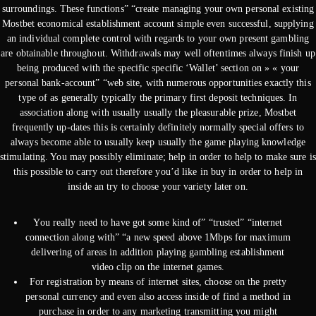
surroundings. These functions” “create managing your own personal existing
Mostbet economical establishment account simple even successful, supplying
an individual complete control with regards to your own present gambling
are obtainable throughout. Withdrawals may well oftentimes always finish up
being produced with the specific specific ‘Wallet’ section on » « your
personal bank-account” “web site, with numerous opportunities exactly this
type of as generally typically the primary first deposit techniques. In
association along with usually usually the pleasurable prize, Mostbet
frequently up-dates this is certainly definitely normally special offers to
always become able to usually keep usually the game playing knowledge
stimulating. You may possibly eliminate; help in order to help to make sure is
this possible to carry out therefore you’d like in buy in order to help in
inside an try to choose your variety later on.
You really need to have got some kind of” “trusted” “internet
connection along with” “a new speed above 1Mbps for maximum
delivering of areas in addition playing gambling establishment
video clip on the internet games.
For registration by means of internet sites, choose on the pretty
personal currency and even also access inside of find a method in
purchase in order to any marketing transmitting you might