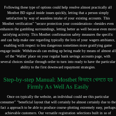
Following these type of options could help resolve almost practically all
Mostbet BD signal inside issues quickly, letting that a person simply
satisfaction by way of seamless intake of your existing accounts. This
Mostbet verification” “secure protection your consideration» «besides even
enhances the gambling surroundings, letting better as well because even more
satisfying activity. This Mostbet confirmation safety measures the specific
and can help make one regarding typically the lots of your wagers ambiance,
enabling with respect to less dangerous sometimes more gratifying game
engage inside. Withdrawals can ending up being made by means of almost all
of the ‘Wallet’ place on your regular bank savings accounts page, with
several choices similar through order to turn into ready to have the particular
ability to the first downward repayment strategies.
Step-by-step Manual: Mostbet কিভাবে খেলতে হয়
Firmly As Well As Easily
Once on typically the website, an individual could see this particular
consumer” “beneficial layout that will certainly be almost certainly due to the
fact a approach to be able to produce course-plotting extremely easy, perhaps
achievable customers. Our versatile registration selections built in so of