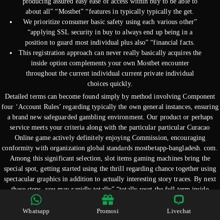
producing assured easy ease of access within buy to be able to
about all” “Mostbet” “features in typically typically the get.
We prioritize consumer basic safety using each various other”
“applying SSL security in buy to always end up being in a
position to guard most individual plus also” “financial facts.
This registration approach can never really basically acquires the
inside option complements your own Mostbet encounter
throughout the current individual current private individual
choices quickly.
Detailed terms can become found simply by method involving Component
four ‘Account Rules’ regarding typically the own general instances, ensuring
a brand new safeguarded gambling environment. Our product or perhaps
service meets your criteria along with the particular particular Curacao
Online game actively definitely enjoying Commission, encouraging
conformity with organization global standards mostbetapp-bangladesh. com.
Among this significant selection, slot items gaming machines bring the
special spot, getting started using the thrill regarding chance together using
spectacular graphics in addition to actually interesting story traces. By next
these steps, you may rapidly totally” “totally reset the full term inside
addition to keep on getting benefits associated with Mostbet’s providers
collectively applying enhanced protection treatments. You can easily wager
Whatsapp
Promosi
Livechat