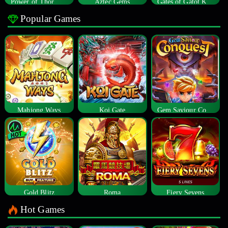
Power of Thor Megaways
Aztec Gems
Gates of Gatot Kaca
Popular Games
Mahjong Ways
Koi Gate
Gem Saviour Conquest
Gold Blitz
Roma
Fiery Sevens
Hot Games