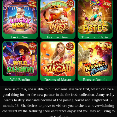
Lucky Neko
Fortune Tiger
Treasures of Aztec
Wild Bandito
Dreams of Macau
Rooster Rumble
Because of this, she is able to put someone else very first, which can be a
good thing for her the new partner in the the fresh collection. Jenny really
wants to defy standards because of the joining Naked and Frightened 12
months 18.
She desires to prove to visitors you to she is an overwhelming
contestant by the featuring their endurance enjoy and you may adjusting to
any condition.