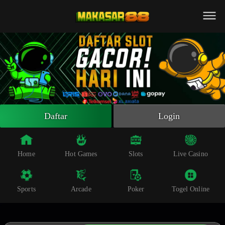
Beranda
Slot Online
Live Casino
Sportsbook
Arcade
Togel Online
Daftar
Login
Poker
Whatsapp
Home
Hot Games
Slots
Live Casino
Telegram
Sports
Arcade
Poker
Togel Online
Livechat