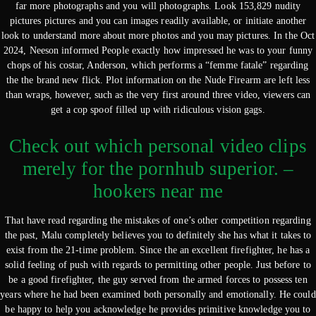
far more photographs and you will photographs. Look 153,829 nudity
pictures pictures and you can images readily available, or initiate another
look to understand more about more photos and you may pictures. In the Oct
2024, Neeson informed People exactly how impressed he was to your funny
chops of his costar, Anderson, which performs a “femme fatale” regarding
the the brand new flick. Plot information on the Nude Firearm are left less
than wraps, however, such as the very first around three video, viewers can
get a cop spoof filled up with ridiculous vision gags.
Check out which personal video clips
merely for the pornhub superior. –
hookers near me
That have read regarding the mistakes of one’s other competition regarding
the past, Malu completely believes you to definitely she has what it takes to
exist from the 21-time problem. Since the an excellent firefighter, he has a
solid feeling of push with regards to permitting other people. Just before to
be a good firefighter, the guy served from the armed forces to possess ten
years where he had been examined both personally and emotionally. He could
be happy to help you acknowledge he provides primitive knowledge you to