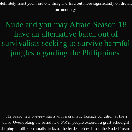
definitely assist your find one thing and find out more significantly on the hi
surroundings.
Nude and you may Afraid Season 18
have an alternative batch out of
survivalists seeking to survive harmful
jungles regarding the Philippines.
The brand new preview starts with a dramatic hostage condition at the a
bank. Overlooking the brand new SWAT people exterior, a great schoolgirl
slurping a lollipop casually treks to the lender lobby. From the Nude Firearm