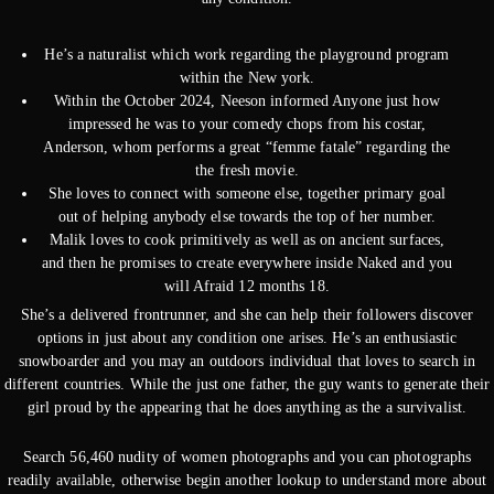
He’s a naturalist which work regarding the playground program
within the New york.
Within the October 2024, Neeson informed Anyone just how
impressed he was to your comedy chops from his costar,
Anderson, whom performs a great “femme fatale” regarding the
the fresh movie.
She loves to connect with someone else, together primary goal
out of helping anybody else towards the top of her number.
Malik loves to cook primitively as well as on ancient surfaces,
and then he promises to create everywhere inside Naked and you
will Afraid 12 months 18.
She’s a delivered frontrunner, and she can help their followers discover
options in just about any condition one arises. He’s an enthusiastic
snowboarder and you may an outdoors individual that loves to search in
different countries. While the just one father, the guy wants to generate their
girl proud by the appearing that he does anything as the a survivalist.
Search 56,460 nudity of women photographs and you can photographs
readily available, otherwise begin another lookup to understand more about