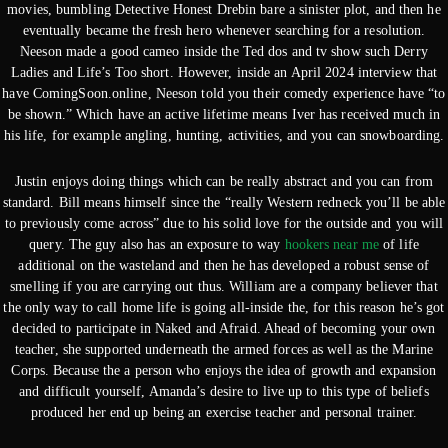
movies, bumbling Detective Honest Drebin bare a sinister plot, and then he
eventually became the fresh hero whenever searching for a resolution.
Neeson made a good cameo inside the Ted dos and tv show such Derry
Ladies and Life’s Too short. However, inside an April 2024 interview that
have ComingSoon.online, Neeson told you their comedy experience have “to
be shown.” Which have an active lifetime means Iver has received much in
his life, for example angling, hunting, activities, and you can snowboarding.
Justin enjoys doing things which can be really abstract and you can from
standard. Bill means himself since the “really Western redneck you’ll be able
to previously come across” due to his solid love for the outside and you will
query. The guy also has an exposure to way
hookers near me
of life
additional on the wasteland and then he has developed a robust sense of
smelling if you are carrying out thus. William are a company believer that
the only way to call home life is going all-inside the, for this reason he’s got
decided to participate in Naked and Afraid. Ahead of becoming your own
teacher, she supported underneath the armed forces as well as the Marine
Corps. Because the a person who enjoys the idea of growth and expansion
and difficult yourself, Amanda’s desire to live up to this type of beliefs
produced her end up being an exercise teacher and personal trainer.