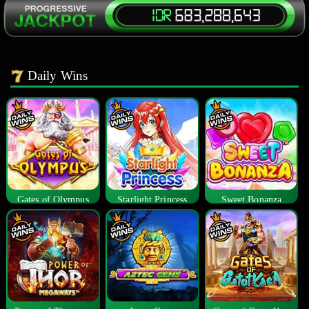
Daily Wins
Gates of Olympus
Starlight Princess
Sweet Bonanza