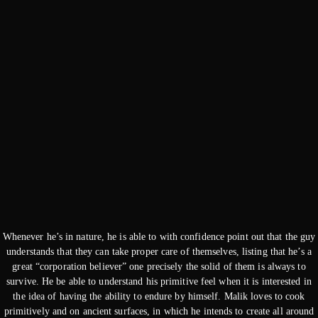
Whenever he’s in nature, he is able to with confidence point out that the guy
understands that they can take proper care of themselves, listing that he’s a
great “corporation believer” one precisely the solid of them is always to
survive. He be able to understand his primitive feel when it is interested in
the idea of having the ability to endure by himself. Malik loves to cook
primitively and on ancient surfaces, in which he intends to create all around