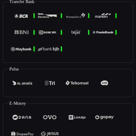
Transfer Bank
Pulsa
E-Money