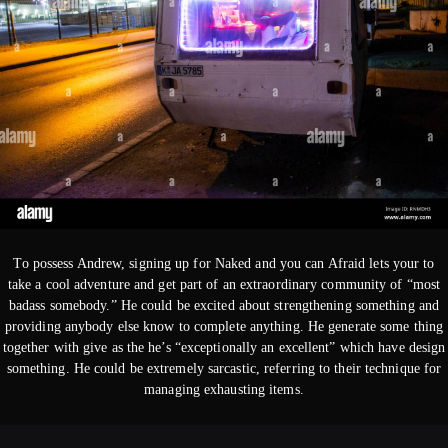
To possess Andrew, signing up for Naked and you can Afraid lets your to
take a cool adventure and get part of an extraordinary community of “most
badass somebody.” He could be excited about strengthening something and
providing anybody else know to complete anything. He generate some thing
together with give as the he’s “exceptionally an excellent” which have design
something. He could be extremely sarcastic, referring to their technique for
managing exhausting items.