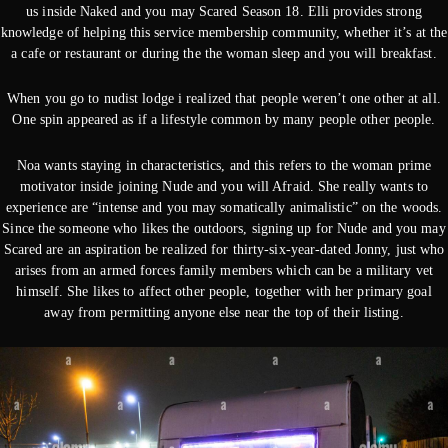
us inside Naked and you may Scared Season 18. Elli provides strong
knowledge of helping this service membership community, whether it’s at the
a cafe or restaurant or during the the woman sleep and you will breakfast.
When you go to nudist lodge i realized that people weren’t one other at all.
One spin appeared as if a lifestyle common by many people other people.
Noa wants staying in characteristics, and this refers to the woman prime
motivator inside joining Nude and you will Afraid. She really wants to
experience are “intense and you may somatically animalistic” on the woods.
Since the someone who likes the outdoors, signing up for Nude and you may
Scared are an aspiration be realized for thirty-six-year-dated Jonny, just who
arises from an armed forces family members which can be a military vet
himself. She likes to affect other people, together with her primary goal
away from permitting anyone else near the top of their listing.