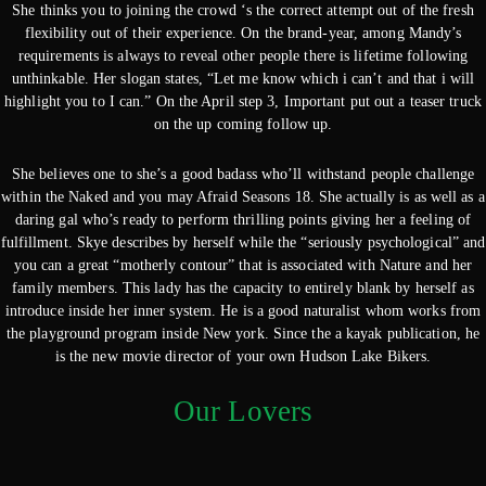
She thinks you to joining the crowd ‘s the correct attempt out of the fresh
flexibility out of their experience. On the brand-year, among Mandy’s
requirements is always to reveal other people there is lifetime following
unthinkable. Her slogan states, “Let me know which i can’t and that i will
highlight you to I can.” On the April step 3, Important put out a teaser truck
on the up coming follow up.
She believes one to she’s a good badass who’ll withstand people challenge
within the Naked and you may Afraid Seasons 18. She actually is as well as a
daring gal who’s ready to perform thrilling points giving her a feeling of
fulfillment. Skye describes by herself while the “seriously psychological” and
you can a great “motherly contour” that is associated with Nature and her
family members. This lady has the capacity to entirely blank by herself as
introduce inside her inner system. He is a good naturalist whom works from
the playground program inside New york. Since the a kayak publication, he
is the new movie director of your own Hudson Lake Bikers.
Our Lovers