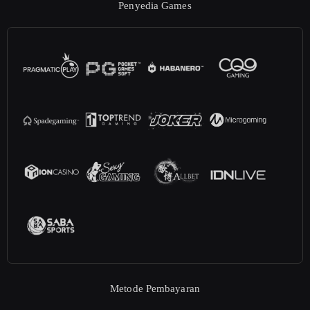
Penyedia Games
Metode Pembayaran