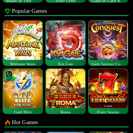
Power of Thor Megaways
Aztec Gems
Gates of Gatot Kaca
Popular Games
Mahjong Ways
Koi Gate
Gem Saviour Conquest
Gold Blitz
Roma
Fiery Sevens
Hot Games