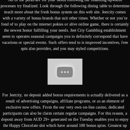
processes try finalized. Look through the following dining table to determine
much more about the fresh bonus system on this web site. Jeetcity comes
with a variety of bonus brands that suit other times. Whether or not you’re
fond of to play on the internet pokies or alive online game, there is certainly
the newest honor fulfilling your needs. Jeet City Gambling establishment
seem to operates seasonal campaigns you to definitely correspond that have
vacations or special events. Such offers tend to is improved incentives, free
spin also provides, and you may styled competitions.
For Jeetcity, no deposit added bonus requirements is actually delivered as a
result of advertising campaigns, affiliate programs, or as an element of
exclusive now offers. From the our very own on-line casino, dedicated
participants can also be claim certain regular campaigns. For this reason, a
deposit away from AUD 29+ generated on the Tuesday enables you to enjoy
the Happy Chocolate slot which have around 100 bonus spins. Greatest up