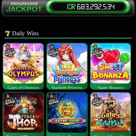
Daily Wins
Gates of Olympus
Starlight Princess
Sweet Bonanza