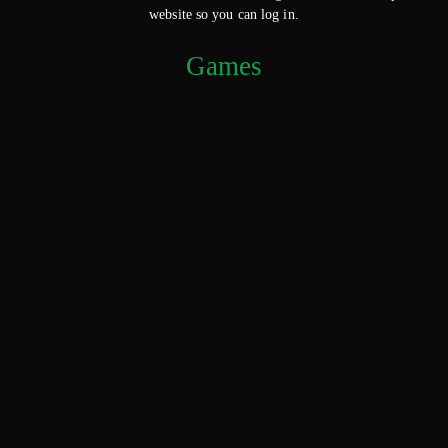
website so you can log in.
Games