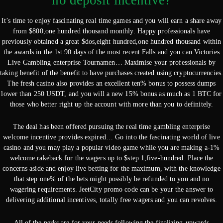
It’s time to enjoy fascinating real time games and you will earn a share away
from $800,one hundred thousand monthly. Happy professionals have
previously obtained a great $dos,eight hundred,one hundred thousand within
the awards in the 1st 90 days of the most recent Falls and you can Victories
Live Gambling enterprise Tournamen… Maximise your professionals by
taking benefit of the benefit to have purchases created using cryptocurrencies.
The fresh casino also provides an excellent ten% bonus to possess dumps
lower than 250 USDT, and you will a new 15% bonus as much as 1 BTC for
those who better right up the account with more than you to definitely.
The deal has been offered pursuing the real time gambling enterprise
welcome incentive provides expired… Go into the fascinating world of live
casino and you may play a popular video game while you are making a-1%
welcome rakeback for the wagers up to $step 1,five-hundred. Place the
concerns aside and enjoy live betting for the maximum, with the knowledge
that step one% of the bets might possibly be refunded to you and no
wagering requirements. JeetCity promo code can be your the answer to
delivering additional incentives, totally free wagers and you can revolves.
All of the perks are for your needs following the finalizing-upwards