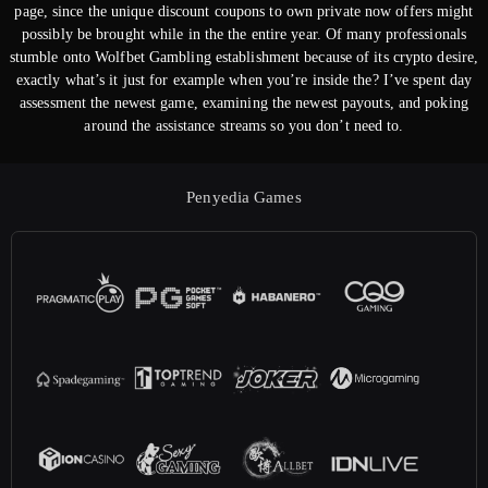
page, since the unique discount coupons to own private now offers might
possibly be brought while in the the entire year. Of many professionals
stumble onto Wolfbet Gambling establishment because of its crypto desire,
exactly what’s it just for example when you’re inside the? I’ve spent day
assessment the newest game, examining the newest payouts, and poking
around the assistance streams so you don’t need to.
Penyedia Games