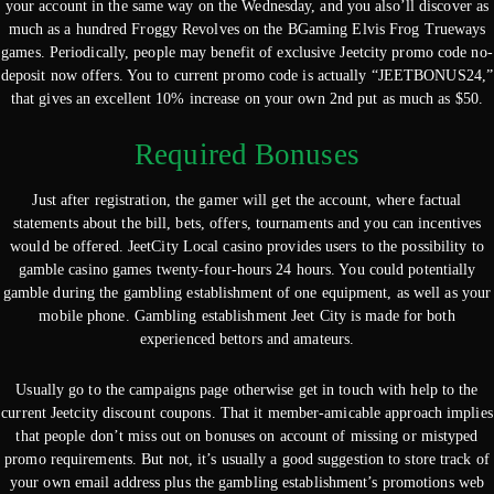
your account in the same way on the Wednesday, and you also’ll discover as
much as a hundred Froggy Revolves on the BGaming Elvis Frog Trueways
games. Periodically, people may benefit of exclusive Jeetcity promo code no-
deposit now offers. You to current promo code is actually “JEETBONUS24,”
that gives an excellent 10% increase on your own 2nd put as much as $50.
Required Bonuses
Just after registration, the gamer will get the account, where factual
statements about the bill, bets, offers, tournaments and you can incentives
would be offered. JeetCity Local casino provides users to the possibility to
gamble casino games twenty-four-hours 24 hours. You could potentially
gamble during the gambling establishment of one equipment, as well as your
mobile phone. Gambling establishment Jeet City is made for both
experienced bettors and amateurs.
Usually go to the campaigns page otherwise get in touch with help to the
current Jeetcity discount coupons. That it member-amicable approach implies
that people don’t miss out on bonuses on account of missing or mistyped
promo requirements. But not, it’s usually a good suggestion to store track of
your own email address plus the gambling establishment’s promotions web