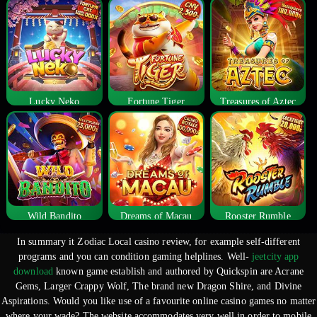
Lucky Neko
Fortune Tiger
Treasures of Aztec
Wild Bandito
Dreams of Macau
Rooster Rumble
In summary it Zodiac Local casino review, for example self-different
programs and you can condition gaming helplines. Well-
jeetcity app
download
known game establish and authored by Quickspin are Acrane
Gems, Larger Crappy Wolf, The brand new Dragon Shire, and Divine
Aspirations. Would you like use of a favourite online casino games no matter
where your wade?
The website accommodates very well in order to mobile