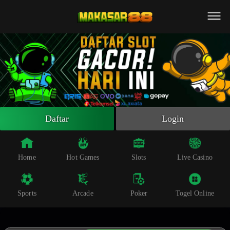
Beranda
Slot Online
Live Casino
Sportsbook
Arcade
Togel Online
Daftar
Login
Poker
Whatsapp
Home
Hot Games
Slots
Live Casino
Telegram
Sports
Arcade
Poker
Togel Online
Livechat