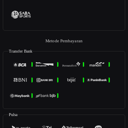
Metode Pembayaran
Transfer Bank
Pulsa