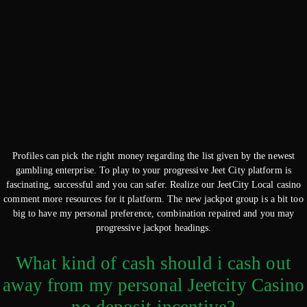
Profiles can pick the right money regarding the list given by the newest
gambling enterprise. To play to your progressive Jeet City platform is
fascinating, successful and you can safer. Realize our JeetCity Local casino
comment more resources for it platform. The new jackpot group is a bit too
big to have my personal preference, combination repaired and you may
progressive jackpot headings.
What kind of cash should i cash out
away from my personal Jeetcity Casino
no deposit incentive?