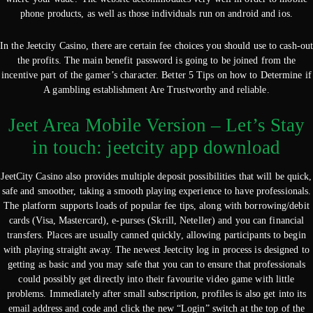
phone products, as well as those individuals run on android and ios.
In the Jeetcity Casino, there are certain fee choices you should use to cash-ou
the profits. The main benefit password is going to be joined from the
incentive part of the gamer’s character. Better 5 Tips on how to Determine if
A gambling establishment Are Trustworthy and reliable.
Jeet Area Mobile Version – Let’s Stay
in touch: jeetcity app download
JeetCity Casino also provides multiple deposit possibilities that will be quick,
safe and smoother, taking a smooth playing experience to have professionals.
The platform supports loads of popular fee tips, along with borrowing/debit
cards (Visa, Mastercard), e-purses (Skrill, Neteller) and you can financial
transfers. Places are usually canned quickly, allowing participants to begin
with playing straight away. The newest Jeetcity log in process is designed to
getting as basic and you may safe that you can to ensure that professionals
could possibly get directly into their favourite video game with little
problems. Immediately after small subscription, profiles is also get into its
email address and code and click the new “Login” switch at the top of the