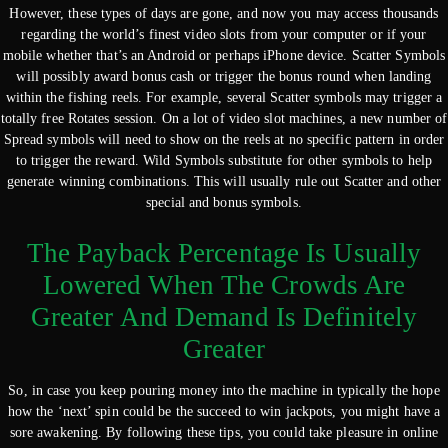
However, these types of days are gone, and now you may access thousands
regarding the world’s finest video slots from your computer or if your
mobile whether that’s an Android or perhaps iPhone device. Scatter Symbols
will possibly award bonus cash or trigger the bonus round when landing
within the fishing reels. For example, several Scatter symbols may trigger a
totally free Rotates session. On a lot of video slot machines, a new number of
Spread symbols will need to show on the reels at no specific pattern in order
to trigger the reward. Wild Symbols substitute for other symbols to help
generate winning combinations. This will usually rule out Scatter and other
special and bonus symbols.
The Payback Percentage Is Usually
Lowered When The Crowds Are
Greater And Demand Is Definitely
Greater
So, in case you keep pouring money into the machine in typically the hope
how the ‘next’ spin could be the succeed to win jackpots, you might have a
sore awakening. By following these tips, you could take pleasure in online