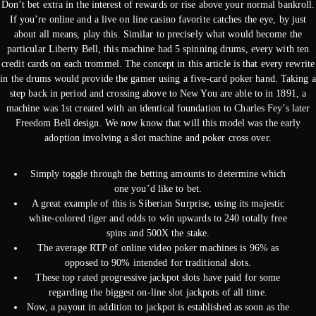
Don’t bet extra in the interest of rewards or rise above your normal bankroll.
If you’re online and a live on line casino favorite catches the eye, by just
about all means, play this. Similar to precisely what would become the
particular Liberty Bell, this machine had 5 spinning drums, every with ten
credit cards on each trommel. The concept in this article is that every rewrite
in the drums would provide the gamer using a five-card poker hand. Taking a
step back in period and crossing above to New You are able to in 1891, a
machine was 1st created with an identical foundation to Charles Fey’s later
Freedom Bell design. We now know that will this model was the early
adoption involving a slot machine and poker cross over.
Simply toggle through the betting amounts to determine which
one you’d like to bet.
A great example of this is Siberian Surprise, using its majestic
white-colored tiger and odds to win upwards to 240 totally free
spins and 500X the stake.
The average RTP of online video poker machines is 96% as
opposed to 90% intended for traditional slots.
These top rated progressive jackpot slots have paid for some
regarding the biggest on-line slot jackpots of all time.
Now, a payout in addition to jackpot is established as soon as the