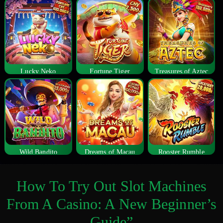
Lucky Neko
Fortune Tiger
Treasures of Aztec
Wild Bandito
Dreams of Macau
Rooster Rumble
How To Try Out Slot Machines
From A Casino: A New Beginner’s
Guide”