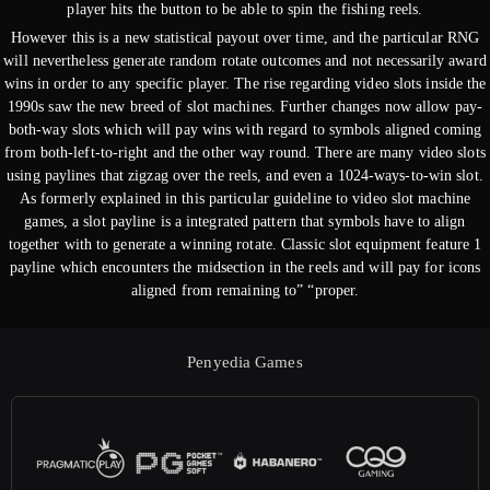
player hits the button to be able to spin the fishing reels.
However this is a new statistical payout over time, and the particular RNG
will nevertheless generate random rotate outcomes and not necessarily award
wins in order to any specific player. The rise regarding video slots inside the
1990s saw the new breed of slot machines. Further changes now allow pay-
both-way slots which will pay wins with regard to symbols aligned coming
from both-left-to-right and the other way round. There are many video slots
using paylines that zigzag over the reels, and even a 1024-ways-to-win slot.
As formerly explained in this particular guideline to video slot machine
games, a slot payline is a integrated pattern that symbols have to align
together with to generate a winning rotate. Classic slot equipment feature 1
payline which encounters the midsection in the reels and will pay for icons
aligned from remaining to” “proper.
Penyedia Games