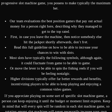
progressive slot machine game, you possess to make typically the maximum
bet.
Our team evaluations the best position games that pay out actual
money for a person right here, describing why they managed to
get to the top rated.
First, in case you leave the machine, then notice somebody else
hit the jackpot shortly afterwards, don’t fret.
Read this full guideline on how to be able to increase your
chances to win with slots.
Most slots have typically the following symbols, although again,
it could fluctuate from game to be able to game.
Or move the lever to be able to spin the fishing reels if you will
be feeling nostalgic.
Higher divisions typically offer far better rewards and benefits,
incentivizing players to be able to keep playing and enjoying a
common video games.
If you appreciate playing on some sort of specific slot machine game, a
person can keep enjoying it until the budget or moment limit expires. Keep
in mind that will every spin will be random in each slot machine game, so
rotating among slot machines will never necessarily increase your own