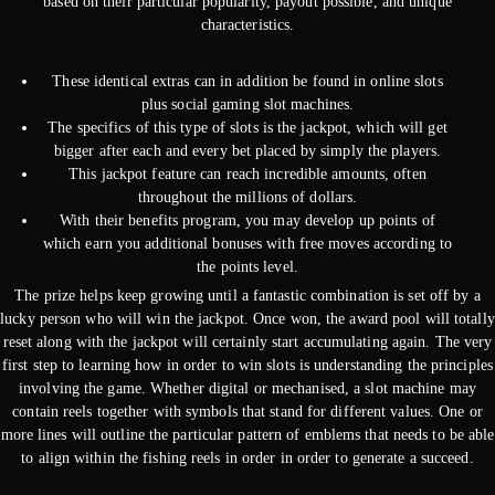
based on their particular popularity, payout possible, and unique
characteristics.
These identical extras can in addition be found in online slots
plus social gaming slot machines.
The specifics of this type of slots is the jackpot, which will get
bigger after each and every bet placed by simply the players.
This jackpot feature can reach incredible amounts, often
throughout the millions of dollars.
With their benefits program, you may develop up points of
which earn you additional bonuses with free moves according to
the points level.
The prize helps keep growing until a fantastic combination is set off by a
lucky person who will win the jackpot. Once won, the award pool will totally
reset along with the jackpot will certainly start accumulating again. The very
first step to learning how in order to win slots is understanding the principles
involving the game. Whether digital or mechanised, a slot machine may
contain reels together with symbols that stand for different values. One or
more lines will outline the particular pattern of emblems that needs to be able
to align within the fishing reels in order in order to generate a succeed.