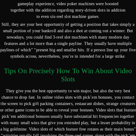
gameplay experience, video poker machines were boosted
together with the addition regarding story-driven slots in addition
to even six-reel slot machine games.
Still, they are your best opportunity of getting a position that takes simply a
small portion of your bankroll and also a shot at coming out a winner. But
nowadays, you could find 3-reel slot machines with many modern day
features and a lot more than a single payline. They usually have multiple
paylines of which” “present big and smaller hits. If a person line up your five
symbols across, nevertheless, you’re in intended for a large strike.
Tips On Precisely How To Win About Video
Slots
They give you the best opportunity to win major, but also the very best
chance to drop fast. In online video slots with pick’em bonuses, you contact
the screen to pick gift packing containers, restaurant dishes, strange creatures
or other game icons to be able to reveal your bonuses. Video slots that feature
pick’em additional bonuses usually have substantial hit frequencies together
with many small wins that give you extended play, but a lesser probability in
a big goldmine. Video slots of which feature free rotates as their main bonus”
“activities usually fall involving the three-reel games along with the pick’em