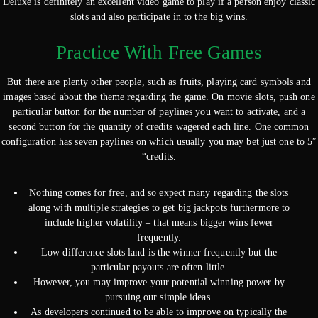
Deluxe is definitely an excellent video game to play if a person enjoy classic
slots and also participate in to the big wins.
Practice With Free Games
But there are plenty other people, such as fruits, playing card symbols and
images based about the theme regarding the game. On movie slots, push one
particular button for the number of paylines you want to activate, and a
second button for the quantity of credits wagered each line. One common
configuration has seven paylines on which usually you may bet just one to 5″
“credits.
Nothing comes for free, and so expect many regarding the slots
along with multiple strategies to get big jackpots furthermore to
include higher volatility – that means bigger wins fewer
frequently.
Low difference slots land is the winner frequently but the
particular payouts are often little.
However, you may improve your potential winning power by
pursuing our simple ideas.
As developers continued to be able to improve on typically the