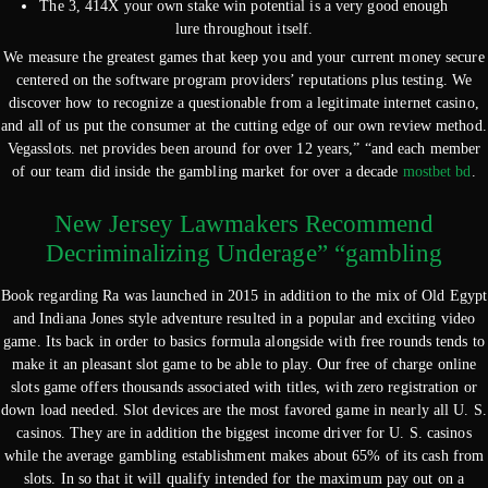
The 3, 414X your own stake win potential is a very good enough
lure throughout itself.
We measure the greatest games that keep you and your current money secure
centered on the software program providers’ reputations plus testing. We
discover how to recognize a questionable from a legitimate internet casino,
and all of us put the consumer at the cutting edge of our own review method.
Vegasslots. net provides been around for over 12 years,” “and each member
of our team did inside the gambling market for over a decade
mostbet bd
.
New Jersey Lawmakers Recommend
Decriminalizing Underage” “gambling
Book regarding Ra was launched in 2015 in addition to the mix of Old Egypt
and Indiana Jones style adventure resulted in a popular and exciting video
game. Its back in order to basics formula alongside with free rounds tends to
make it an pleasant slot game to be able to play. Our free of charge online
slots game offers thousands associated with titles, with zero registration or
down load needed. Slot devices are the most favored game in nearly all U. S.
casinos. They are in addition the biggest income driver for U. S. casinos
while the average gambling establishment makes about 65% of its cash from
slots. In so that it will qualify intended for the maximum pay out on a