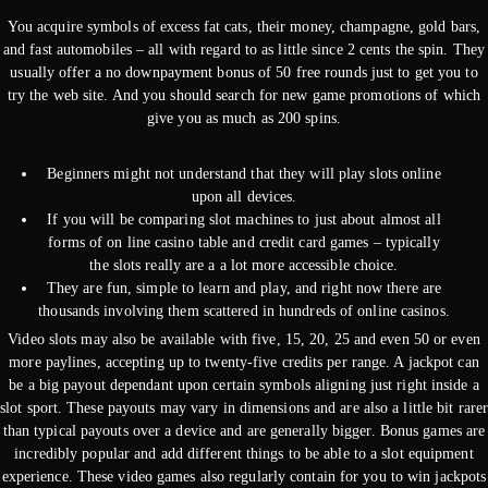
You acquire symbols of excess fat cats, their money, champagne, gold bars,
and fast automobiles – all with regard to as little since 2 cents the spin. They
usually offer a no downpayment bonus of 50 free rounds just to get you to
try the web site. And you should search for new game promotions of which
give you as much as 200 spins.
Beginners might not understand that they will play slots online
upon all devices.
If you will be comparing slot machines to just about almost all
forms of on line casino table and credit card games – typically
the slots really are a a lot more accessible choice.
They are fun, simple to learn and play, and right now there are
thousands involving them scattered in hundreds of online casinos.
Video slots may also be available with five, 15, 20, 25 and even 50 or even
more paylines, accepting up to twenty-five credits per range. A jackpot can
be a big payout dependant upon certain symbols aligning just right inside a
slot sport. These payouts may vary in dimensions and are also a little bit rare
than typical payouts over a device and are generally bigger. Bonus games are
incredibly popular and add different things to be able to a slot equipment
experience. These video games also regularly contain for you to win jackpots