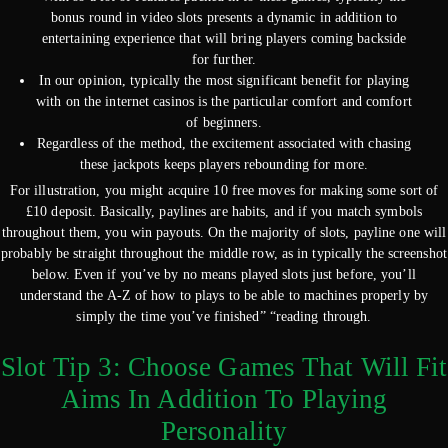
bonus round in video slots presents a dynamic in addition to
entertaining experience that will bring players coming backside
for further.
In our opinion, typically the most significant benefit for playing
with on the internet casinos is the particular comfort and comfort
of beginners.
Regardless of the method, the excitement associated with chasing
these jackpots keeps players rebounding for more.
For illustration, you might acquire 10 free moves for making some sort of
£10 deposit. Basically, paylines are habits, and if you match symbols
throughout them, you win payouts. On the majority of slots, payline one will
probably be straight throughout the middle row, as in typically the screenshot
below. Even if you’ve by no means played slots just before, you’ll
understand the A-Z of how to plays to be able to machines properly by
simply the time you’ve finished” “reading through.
Slot Tip 3: Choose Games That Will Fit
Aims In Addition To Playing
Personality