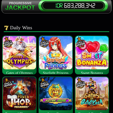
Daily Wins
Gates of Olympus
Starlight Princess
Sweet Bonanza