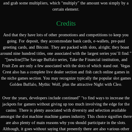
and grab some multipliers, which “multiply” the amount won simply by a
certain element.
Credits
And that they have lots of other promotions and competitions to keep you
going. For deposit, they accommodate bank cards, e-wallets, pre-paid
greeting cards, and Bitcoin. They are packed with slots, alright; they boast
around nine hundred titles, one associated with the largest series you’ll find.”
“[newline]The Savage Buffalo series, Take the Financial institution, and
Fruit Zen are only a few associated with the slots of which stand out. Vegas
Crest also has a complete live dealer section and fish catch online games in
the niche games section. You may recognize typically the popular slot games
Golden Buffalo, Mythic Wolf, plus the attractive Night with Cleo.
Over the years, developers include continued” “to find ways to increase the
jackpots for gamers without giving up too much involving the edge for the
casino. There is plenty associated with diversity and selection available
amongst the slot machine machine games industry. This choice signifies there
are also plenty of main reasons why you should participate in the slots.
Although, it goes without saying that presently there are also various other