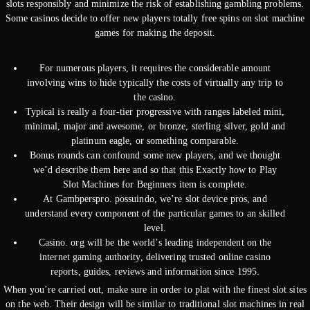
slots responsibly and minimize the risk of establishing gambling problems.
Some casinos decide to offer new players totally free spins on slot machine
games for making the deposit.
For numerous players, it requires the considerable amount
involving wins to hide typically the costs of virtually any trip to
the casino.
Typical is really a four-tier progressive with ranges labeled mini,
minimal, major and awesome, or bronze, sterling silver, gold and
platinum eagle, or something comparable.
Bonus rounds can confound some new players, and we thought
we’d describe them here and so that this Exactly how to Play
Slot Machines for Beginners item is complete.
At Gambperspro. possuindo, we’re slot device pros, and
understand every component of the particular games to an skilled
level.
Casino. org will be the world’s leading independent on the
internet gaming authority, delivering trusted online casino
reports, guides, reviews and information since 1995.
When you’re carried out, make sure in order to plat with the finest slot sites
on the web. Their design will be similar to traditional slot machines in real