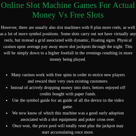
Online Slot Machine Games For Actual
Money Vs Free Slots
However, there are usually also slot machines with 8 plus more reels, as well
as a lot of more symbol positions. Some slots carry out not have virtually any
reels, but instead a grid associated with dynamic, floating signs. Physical
casinos upon average pay away more slot jackpots through the night. This
will be simply down to a higher footfall in the evenings resulting in more
money being played.
Many casinos work with free spins in order to entice new players
and reward their very own existing customers.
Instead of actively dropping money into slots, bettors enjoyed off
credits bought with paper funds.
Use the symbol guide for an guide of all the device in the video
game.
We now know of which this machine was a good early adoption
associated with a slot equipment and poker cross over.
Once won, the prize pool will totally reset plus the jackpot may
start accumulating once more.