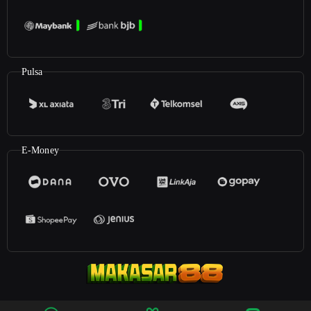
Pulsa
E-Money