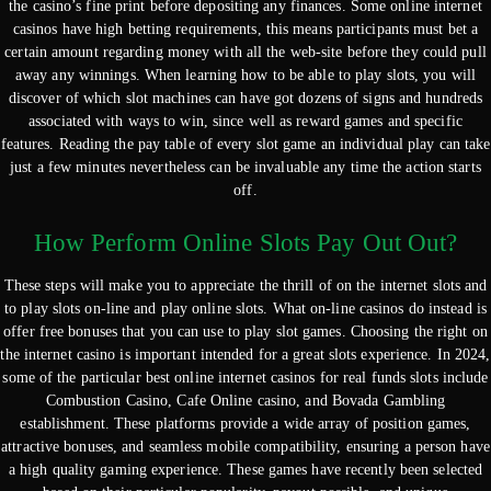
the casino’s fine print before depositing any finances. Some online internet
casinos have high betting requirements, this means participants must bet a
certain amount regarding money with all the web-site before they could pull
away any winnings. When learning how to be able to play slots, you will
discover of which slot machines can have got dozens of signs and hundreds
associated with ways to win, since well as reward games and specific
features. Reading the pay table of every slot game an individual play can take
just a few minutes nevertheless can be invaluable any time the action starts
off.
How Perform Online Slots Pay Out Out?
These steps will make you to appreciate the thrill of on the internet slots and
to play slots on-line and play online slots. What on-line casinos do instead is
offer free bonuses that you can use to play slot games. Choosing the right on
the internet casino is important intended for a great slots experience. In 2024,
some of the particular best online internet casinos for real funds slots include
Combustion Casino, Cafe Online casino, and Bovada Gambling
establishment. These platforms provide a wide array of position games,
attractive bonuses, and seamless mobile compatibility, ensuring a person have
a high quality gaming experience. These games have recently been selected