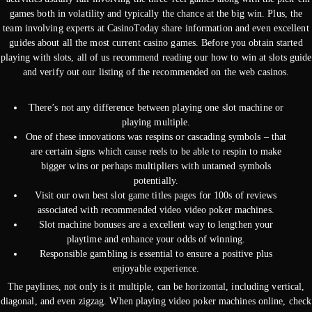
games both in volatility and typically the chance at the big win. Plus, the
team involving experts at CasinoToday share information and even excellent
guides about all the most current casino games. Before you obtain started
playing with slots, all of us recommend reading our how to win at slots guide
and verify out our listing of the recommended on the web casinos.
There’s not any difference between playing one slot machine or
playing multiple.
One of these innovations was respins or cascading symbols – that
are certain signs which cause reels to be able to respin to make
bigger wins or perhaps multipliers with untamed symbols
potentially.
Visit our own best slot game titles pages for 100s of reviews
associated with recommended video video poker machines.
Slot machine bonuses are a excellent way to lengthen your
playtime and enhance your odds of winning.
Responsible gambling is essential to ensure a positive plus
enjoyable experience.
The paylines, not only is it multiple, can be horizontal, including vertical,
diagonal, and even zigzag. When playing video poker machines online, check