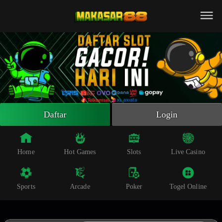
Beranda
Slot Online
Live Casino
Sportsbook
Arcade
Togel Online
Daftar
Login
Poker
Whatsapp
Home
Hot Games
Slots
Live Casino
Telegram
Sports
Arcade
Poker
Togel Online
Livechat