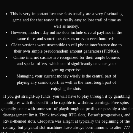
This is very important because slots usually are a very fascinating
game and for that reason it is really easy to lose trail of time as
well as money.
However, modern day online slots include several paylines in the
same time, and sometimes dozens or even even hundreds.
Older versions were susceptible to cell phone interference due to
their own simple pseudorandom amount generators (PRNGs).
Online internet casinos are recognized for their ample bonuses
and special offers, which could significantly enhance your
gaming expertise.
Managing your current money wisely is the central part of
playing any casino sport, as well as the most tough part of
enjoying the slots.
If you get straight-up funds, you will have to play through it by gambling
multiples with the benefit to be capable to withdraw earnings. Free spins
generally come with some sort of playthrough on profits or possibly a simple
disengagement limit. Think involving RTG slots, Betsoft progressives, and
Rival-themed slots. Cleopatra was alright at typically the beginning of the
century, but physical slot machines have always been immune to alter. 777