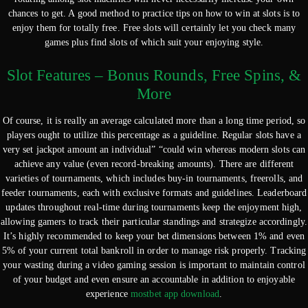
chances to get. A good method to practice tips on how to win at slots is to
enjoy them for totally free. Free slots will certainly let you check many
games plus find slots of which suit your enjoying style.
Slot Features – Bonus Rounds, Free Spins, &
More
Of course, it is really an average calculated more than a long time period, so
players ought to utilize this percentage as a guideline. Regular slots have a
very set jackpot amount an individual” “could win whereas modern slots can
achieve any value (even record-breaking amounts). There are different
varieties of tournaments, which includes buy-in tournaments, freerolls, and
feeder tournaments, each with exclusive formats and guidelines. Leaderboard
updates throughout real-time during tournaments keep the enjoyment high,
allowing gamers to track their particular standings and strategize accordingly.
It’s highly recommended to keep your bet dimensions between 1% and even
5% of your current total bankroll in order to manage risk properly. Tracking
your wasting during a video gaming session is important to maintain control
of your budget and even ensure an accountable in addition to enjoyable
experience
mostbet app download
.