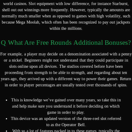
world casinos. Slot equipment with low difference, for instance Starburst,
shell out out winnings more frequently. However, typically the amounts are
normally much smaller when as opposed to games with high volatility, such
because Mega Moolah, which often has been recognized to pay out jackpots
within the millions.
Q What Are Free Rounds Additional Bonuses?
For example, a player may decide on a denomination associated with a penny
or a nickel. Beginners might not understand that they could participate in
slots online upon all devices. The studios covered before have been
proceeding from strength to be able to strength, and regarding about ten
years ago, they arrived up with a different way to power their games. Return
in order to player percentages are usually tested over thousands of spins.
This is knowledge we’ve gained over many years, so take this in
and help make sure you understand it before deciding on which
game in order to play.
This device was an updated version of the three-reel slot referred
to as the Operator Bell.
With so a lot of features packed in to these games, typically the