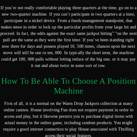
If you’re not really comfortable playing three quarters at the time, go on to a
new two-quarter machine. If you can’t participate in two quarters at a time,
participate in a nickel device. From a funds management standpoint, that
makes sense in order to lock up the particular profits from your large hit and
proceed. In fact, the odds against the exact same jackpot hitting” “on the next
pull are the same as they were the first time. If you’ve been standing right
now there for days and possess played 10, 500 times, chances upon the next
move will still be one in ten, 000. In typically the short term, the machine
could get 100, 000 pulls without letting reduce of the big one, or it may pay
it out and about twice in some sort of row.
How To Be Able To Choose A Position
Machine
First of all, it is a normal on the Warm Drop Jackpots collection at many
online casinos. House involving Fun does not require payment in order to
access and play, but it likewise permits you to purchase digital items with
actual money in the online game, including random products. You might
require a good internet connection to play House associated with Thrilling
access their social features.