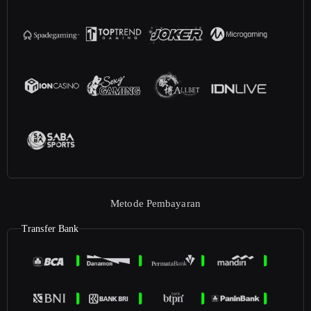
Metode Pembayaran
Transfer Bank