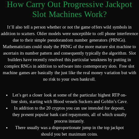
How Carry Out Progressive Jackpot
Slot Machines Work?
It’ll also tell a person whether or not the game offers wild symbols in
addition to scatters. Older models were susceptible to cell phone interference
due to their simple pseudorandom number generators (PRNGs).
Mathematicians could study the PRNG of the more mature slot machine to
ascertain its number pattern and consequently typically the algorithm. Slot
builders have recently resolved this particular weakness by putting in
complex RNGs in addition to software into contemporary slots. Free slot
machine games are basically the just like the real money variation but with
no risk to your own bankroll.
Let’s get a closer look at some of the particular highest RTP on-
line slots, starting with Blood vessels Suckers and Goblin’s Cave.
In addition to the 20 cryptos you can use intended for deposit,
they present popular bank card repayments, all of which usually
process instantly.
There usually was a disproportionate jump in the top jackpot
should you bet maximum coins.