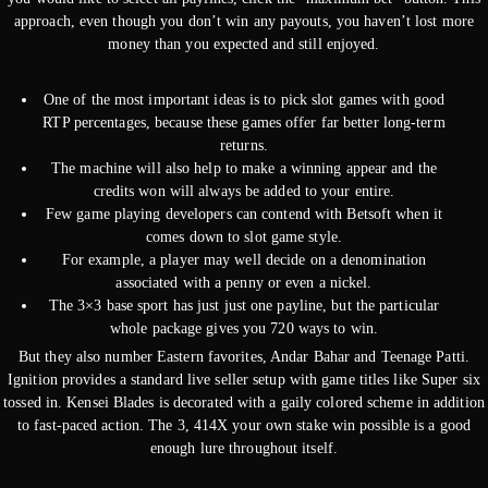
approach, even though you don’t win any payouts, you haven’t lost more
money than you expected and still enjoyed.
One of the most important ideas is to pick slot games with good
RTP percentages, because these games offer far better long-term
returns.
The machine will also help to make a winning appear and the
credits won will always be added to your entire.
Few game playing developers can contend with Betsoft when it
comes down to slot game style.
For example, a player may well decide on a denomination
associated with a penny or even a nickel.
The 3×3 base sport has just just one payline, but the particular
whole package gives you 720 ways to win.
But they also number Eastern favorites, Andar Bahar and Teenage Patti.
Ignition provides a standard live seller setup with game titles like Super six
tossed in. Kensei Blades is decorated with a gaily colored scheme in addition
to fast-paced action. The 3, 414X your own stake win possible is a good
enough lure throughout itself.