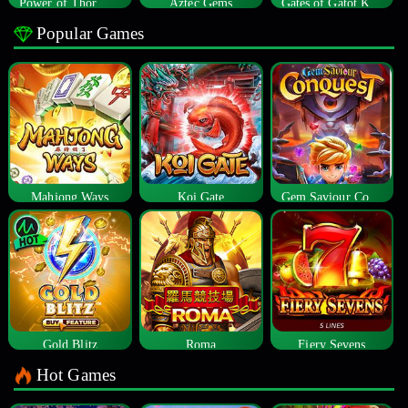
Power of Thor Megaways
Aztec Gems
Gates of Gatot Kaca
Popular Games
Mahjong Ways
Koi Gate
Gem Saviour Conquest
Gold Blitz
Roma
Fiery Sevens
Hot Games