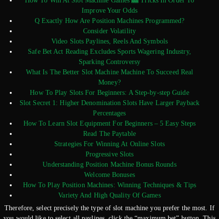
How To Win At Slot Machine Games 🎰 Tricks In Order To
Improve Your Odds
Q Exactly How Are Position Machines Programmed?
Consider Volatility
Video Slots Paylines, Reels And Symbols
Safe Bet Act Reading Excludes Sports Wagering Industry,
Sparking Controversy
What Is The Better Slot Machine Machine To Succeed Real
Money?
How To Play Slots For Beginners: A Step-by-step Guide
Slot Secret 1: Higher Denomination Slots Have Larger Payback
Percentages
How To Learn Slot Equipment For Beginners – 5 Easy Steps
Read The Paytable
Strategies For Winning At Online Slots
Progressive Slots
Understanding Position Machine Bonus Rounds
Welcome Bonuses
How To Play Position Machines: Winning Techniques & Tips
Variety And High Quality Of Games
Therefore, select precisely the type of slot machine you prefer the most. If
you would like to select all paylines, click the “maximum bet” button. This