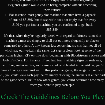
most, and simply no How to Enjoy Slot Machines regarding
Beginners guide would end up being complete without describing
them further.
For instance, most penny slot machine machines have a payback
of around 85-89% but this specific does not imply that for every
$100 you put into a machine you are confirmed to get back
$85-$89.
It’s that, when they’re regularly tested with regard to fairness, some slot
machine games are simply to shell out out more frequently to players
compared to others. A tiny known fact concerning slots is that not all of
which pay out typically the same. Let’s get a closer look at some of the
particular highest RTP on-line slots, beginning with Bloodstream Suckers and
Goblin’s Cave. For instance, if you had four matching signs on reels one,
two, four, and even five, and some sort of wild landed in the middle, you’d
have a five sign combination. In this particular game, the range is fixed with
25, you could view each payline by simply clicking the amounts at either part
of the game screen. In” “a few other games, you could determine how many
traces you want to play each spin.
Check The Guidelines Before You Play