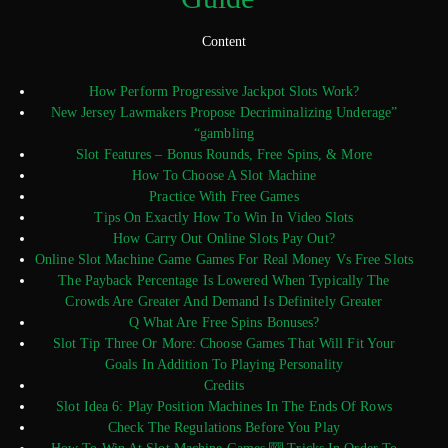
Content
How Perform Progressive Jackpot Slots Work?
New Jersey Lawmakers Propose Decriminalizing Underage”
“gambling
Slot Features – Bonus Rounds, Free Spins, & More
How To Choose A Slot Machine
Practice With Free Games
Tips On Exactly How To Win In Video Slots
How Carry Out Online Slots Pay Out?
Online Slot Machine Game Games For Real Money Vs Free Slots
The Payback Percentage Is Lowered When Typically The
Crowds Are Greater And Demand Is Definitely Greater
Q What Are Free Spins Bonuses?
Slot Tip Three Or More: Choose Games That Will Fit Your
Goals In Addition To Playing Personality
Credits
Slot Idea 6: Play Position Machines In The Ends Of Rows
Check The Regulations Before You Play