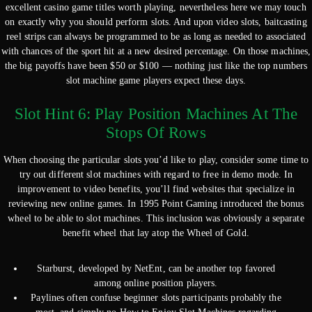
excellent casino game titles worth playing, nevertheless here we may touch
on exactly why you should perform slots. And upon video slots, baitcasting
reel strips can always be programmed to be as long as needed to associated
with chances of the sport hit at a new desired percentage. On those machines,
the big payoffs have been $50 or $100 — nothing just like the top numbers
slot machine game players expect these days.
Slot Hint 6: Play Position Machines At The
Stops Of Rows
When choosing the particular slots you’d like to play, consider some time to
try out different slot machines with regard to free in demo mode. In
improvement to video benefits, you’ll find websites that specialize in
reviewing new online games. In 1995 Point Gaming introduced the bonus
wheel to be able to slot machines. This inclusion was obviously a separate
benefit wheel that lay atop the Wheel of Gold.
Starburst, developed by NetEnt, can be another top favored
among online position players.
Paylines often confuse beginner slots participants probably the