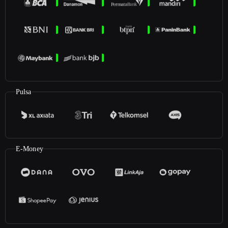
Pulsa
E-Money