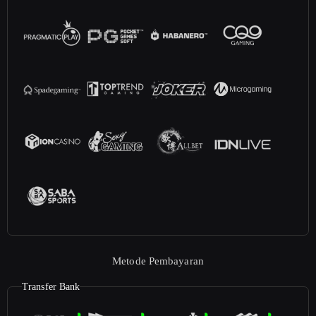
Metode Pembayaran
Transfer Bank