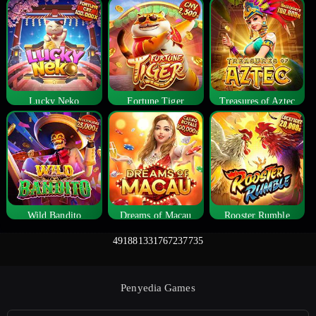
Lucky Neko
Fortune Tiger
Treasures of Aztec
Wild Bandito
Dreams of Macau
Rooster Rumble
491881331767237735
Penyedia Games