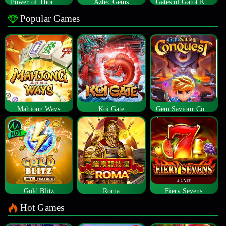
Power of Thor Megaways
Aztec Gems
Gates of Gatot Kaca
Popular Games
Mahjong Ways
Koi Gate
Gem Saviour Conquest
Gold Blitz
Roma
Fiery Sevens
Hot Games