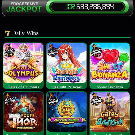
Daily Wins
Gates of Olympus
Starlight Princess
Sweet Bonanza