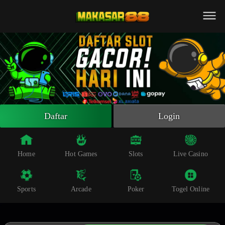
Beranda
Slot Online
Live Casino
Sportsbook
Arcade
Togel Online
Daftar
Login
Poker
Whatsapp
Home
Hot Games
Slots
Live Casino
Telegram
Sports
Arcade
Poker
Togel Online
Livechat