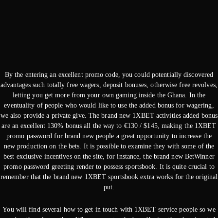
By the entering an excellent promo code, you could potentially discovered
advantages such totally free wagers, deposit bonuses, otherwise free revolves,
letting you get more from your own gaming inside the Ghana. In the
eventuality of people who would like to use the added bonus for wagering,
we also provide a private give. The brand new 1XBET activities added bonus
are an excellent 130% bonus all the way to €130 / $145, making the 1XBET
promo password for brand new people a great opportunity to increase the
new production on the bets. It is possible to examine they with some of the
best exclusive incentives on the site, for instance, the brand new BetWinner
promo password greeting render to possess sportsbook. It is quite crucial to
remember that the brand new 1XBET sportsbook extra works for the original
put.
You will find several how to get in touch with 1XBET service people so we