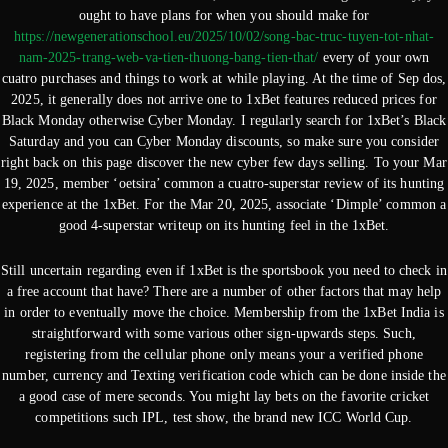
ought to have plans for when you should make for
https://newgenerationschool.eu/2025/10/02/song-bac-truc-tuyen-tot-nhat-
nam-2025-trang-web-va-tien-thuong-bang-tien-that/
every of your own
cuatro purchases and things to work at while playing. At the time of Sep dos,
2025, it generally does not arrive one to 1xBet features reduced prices for
Black Monday otherwise Cyber Monday. I regularly search for 1xBet’s Black
Saturday and you can Cyber Monday discounts, so make sure you consider
right back on this page discover the new cyber few days selling. To your Mar
19, 2025, member ‘oetsira’ common a cuatro-superstar review of its hunting
experience at the 1xBet. For the Mar 20, 2025, associate ‘Dimple’ common a
good 4-superstar writeup on its hunting feel in the 1xBet.
Still uncertain regarding even if 1xBet is the sportsbook you need to check in
a free account that have? There are a number of other factors that may help
in order to eventually move the choice. Membership from the 1xBet India is
straightforward with some various other sign-upwards steps. Such,
registering from the cellular phone only means your a verified phone
number, currency and Texting verification code which can be done inside the
a good case of mere seconds. You might lay bets on the favorite cricket
competitions such IPL, test show, the brand new ICC World Cup.