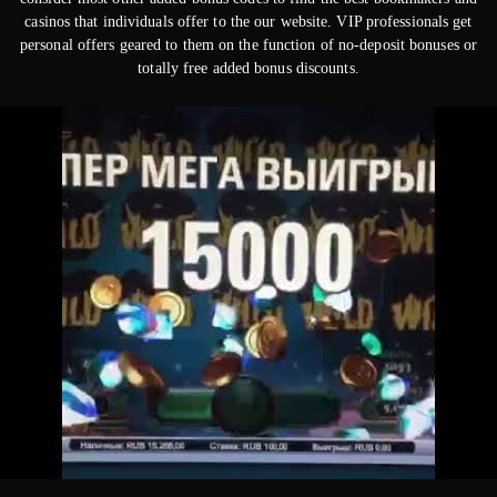
casinos that individuals offer to the our website. VIP professionals get
personal offers geared to them on the function of no-deposit bonuses or
totally free added bonus discounts.