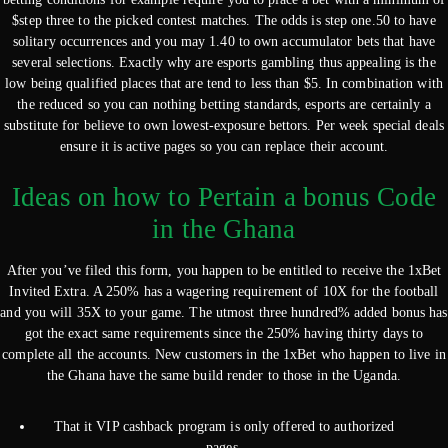
$step three to the picked contest matches. The odds is step one.50 to have
solitary occurrences and you may 1.40 to own accumulator bets that have
several selections. Exactly why are esports gambling thus appealing is the
low being qualified places that are tend to less than $5. In combination with
the reduced so you can nothing betting standards, esports are certainly a
substitute for believe to own lowest-exposure bettors. Per week special deals
ensure it is active pages so you can replace their account.
Ideas on how to Pertain a bonus Code
in the Ghana
After you’ve filed this form, you happen to be entitled to receive the 1xBet
Invited Extra. A 250% has a wagering requirement of 10X for the football
and you will 35X to your game. The utmost three hundred% added bonus has
got the exact same requirements since the 250% having thirty days to
complete all the accounts. New customers in the 1xBet who happen to live in
the Ghana have the same build render to those in the Uganda.
That it VIP cashback program is only offered to authorized
pages.