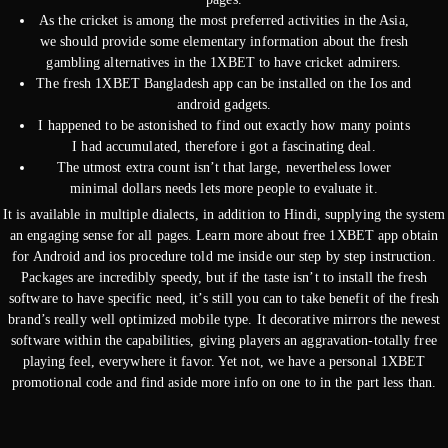
As the cricket is among the most preferred activities in the Asia,
we should provide some elementary information about the fresh
gambling alternatives in the 1XBET to have cricket admirers.
The fresh 1XBET Bangladesh app can be installed on the Ios and
android gadgets.
I happened to be astonished to find out exactly how many points
I had accumulated, therefore i got a fascinating deal.
The utmost extra count isn’t that large, nevertheless lower
minimal dollars needs lets more people to evaluate it.
It is available in multiple dialects, in addition to Hindi, supplying the system
an engaging sense for all pages. Learn more about free 1XBET app obtain
for Android and ios procedure told me inside our step by step instruction.
Packages are incredibly speedy, but if the taste isn’t to install the fresh
software to have specific need, it’s still you can to take benefit of the fresh
brand’s really well optimized mobile type. It decorative mirrors the newest
software within the capabilities, giving players an aggravation-totally free
playing feel, everywhere it favor. Yet not, we have a personal 1XBET
promotional code and find aside more info on one to in the part less than.