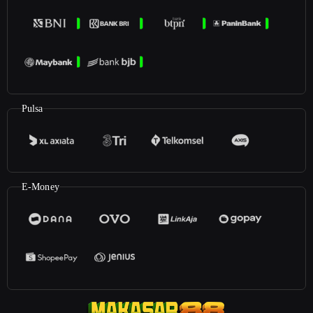
Pulsa
E-Money