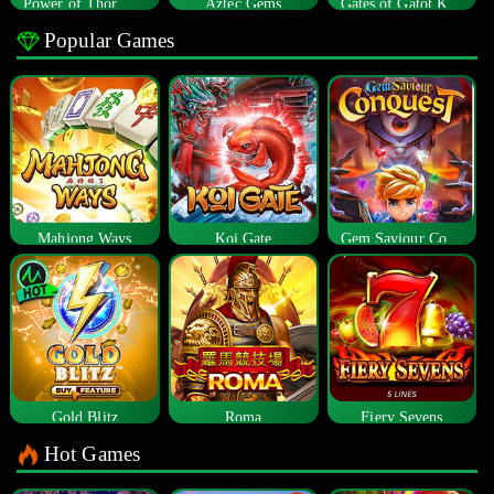
Power of Thor Megaways
Aztec Gems
Gates of Gatot Kaca
Popular Games
Mahjong Ways
Koi Gate
Gem Saviour Conquest
Gold Blitz
Roma
Fiery Sevens
Hot Games