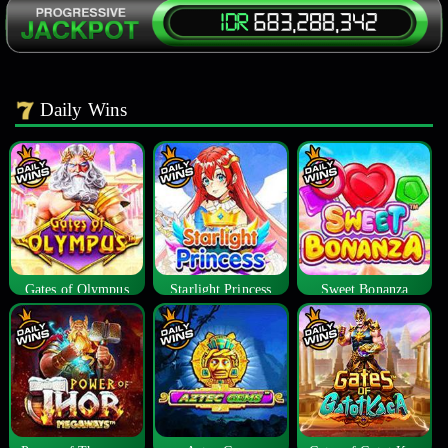
Daily Wins
Gates of Olympus
Starlight Princess
Sweet Bonanza