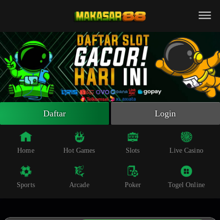
Beranda
Slot Online
Live Casino
Sportsbook
Arcade
Togel Online
Daftar
Login
Poker
Whatsapp
Home
Hot Games
Slots
Live Casino
Telegram
Sports
Arcade
Poker
Togel Online
Livechat