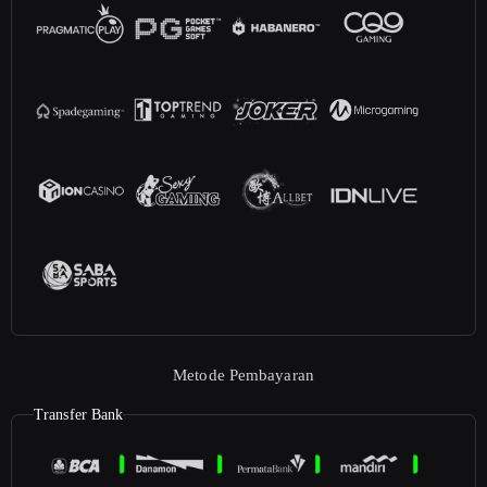
Metode Pembayaran
Transfer Bank