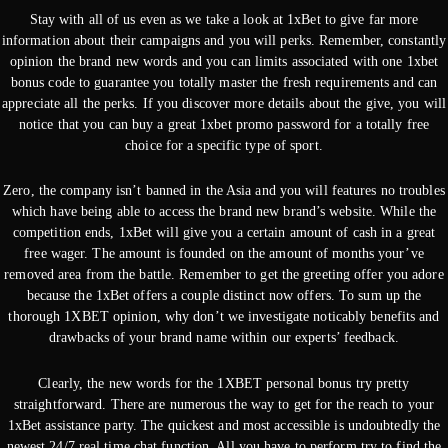
Stay with all of us even as we take a look at 1xBet to give far more
information about their campaigns and you will perks. Remember, constantly
opinion the brand new words and you can limits associated with one 1xbet
bonus code to guarantee you totally master the fresh requirements and can
appreciate all the perks. If you discover more details about the give, you will
notice that you can buy a great 1xbet promo password for a totally free
choice for a specific type of sport.
Zero, the company isn’t banned in the Asia and you will features no troubles
which have being able to access the brand new brand’s website. While the
competition ends, 1xBet will give you a certain amount of cash in a great
free wager. The amount is founded on the amount of months your’ve
removed area from the battle. Remember to get the greeting offer you adore
because the 1xBet offers a couple distinct now offers. To sum up the
thorough 1XBET opinion, why don’t we investigate noticably benefits and
drawbacks of your brand name within our experts’ feedback.
Clearly, the new words for the 1XBET personal bonus try pretty
straightforward. There are numerous the way to get for the reach to your
1xBet assistance party. The quickest and most accessible is undoubtedly the
newest 24/7 real time chat function. All you have to perform try to find the