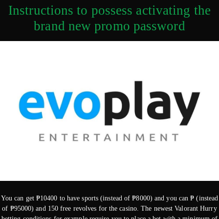
Instructions to possess activating the
brand new promo password
You can get ₱10400 to have sports (instead of ₱8000) and you can ₱ (instead
of ₱95000) and 150 free revolves for the casino. The newest Valorant Hurry
betting conditions for example require you to place a bet with a minimum of