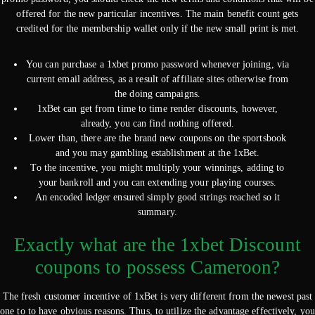
offered for the new particular incentives.
The main benefit count gets
credited for the membership wallet only if the new small print is met.
You can purchase a 1xbet promo password whenever joining, via
current email address, as a result of affiliate sites otherwise from
the doing campaigns.
1xBet can get from time to time render discounts, however,
already, you can find nothing offered.
Lower than, there are the brand new coupons on the sportsbook
and you may gambling establishment at the 1xBet.
To the incentive, you might multiply your winnings, adding to
your bankroll and you can extending your playing courses.
An encoded ledger ensured simply good strings reached so it
summary.
Exactly what are the 1xbet Discount
coupons to possess Cameroon?
The fresh customer incentive of 1xBet is very different from the newest past
one to to have obvious reasons. Thus, to utilize the advantage effectively, you