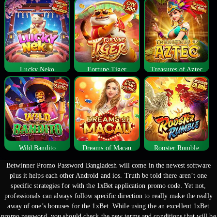
Lucky Neko
Fortune Tiger
Treasures of Aztec
Wild Bandito
Dreams of Macau
Rooster Rumble
Betwinner Promo Password Bangladesh will come in the newest software
plus it helps each other Android and ios. Truth be told there aren’t one
specific strategies for with the 1xBet application promo code. Yet not,
professionals can always follow specific direction to really make the really
away of one’s bonuses for the 1xBet. While using the an excellent 1xBet
promo password, you should check the new terms and conditions that will be