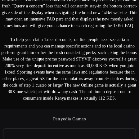
fresh “Query a concern” loss that will constantly stay-in the bottom correct-
give side of the display when navigating the brand new 1xBet website. This
may open an intensive FAQ part and that displays the new mostly asked
questions and will give you a chance to search regarding the 1xBet FAQ.
To help you claim 1xbet discounts, on line people need see certain
requirements and you can manage specific actions and so the local casino
perform grant him or her the fresh considering perks, such taking the bonus.
Make use of the unique promo password STYVIP discover yourself a great
200% very first deposit incentive as much as 30,000 KES when you join
1xbet! Sporting events have the same laws and regulations because the in
other places, a great 5X for the accumulators away from 3+ choices during
the odds of step 1.cuatro or large/ The new Online game is actually a great
30X one which just withdraw any cash. The minimum deposit one to
consumers inside Kenya makes is actually 112 KES.
Penyedia Games