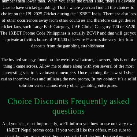
number them lower than. When you enter the brand’s site, there’s a devoted
case to have cricket gambling. That’s where you can find all the choices to
choice on the IPL 2025 Cricket during the 1XBET India. There are also lots
of other occurrences away from other countries and therefore can get desire
cricket fans, such Large Bash Category, UAE Global Category T20 or SA20.
The 1XBET Promo Code Philippines is actually BCVIP and that will get you
a private activities bonus of ₱10400 otherwise ₱ across the very first four
deposits from the gambling establishment.
The invited strategy found on the website wil attract, however, this is not the
thing i came across. Allow me to share along with you several of the most
interesting sale to have inserted members. Once learning the newest 1xBet
casino incentive laws and utilizing the new promo, In my opinion it’s a solid
solution versus almost every other gambling enterprises.
Choice Discounts Frequently asked
questions
And you can, most importantly, we’ll inform you how to use our very own
1XBET Nepal promo code. If you would like this offers, make sure to
consider most other added bonus codes to find the best bookmakers and